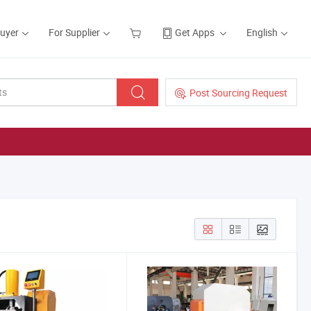
Buyer
For Supplier
Get Apps
English
Post Sourcing Request