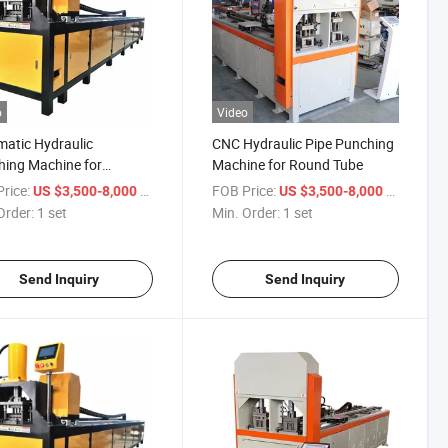
o
Video
atic Hydraulic
CNC Hydraulic Pipe Punching
ing Machine for
Machine for Round Tube
less Steel Tube Iron Pipe
rice:
/ set
FOB Price:
/ set
US $3,500-8,000
US $3,500-8,000
num Profile
Order:
1 set
Min. Order:
1 set
Send Inquiry
Send Inquiry