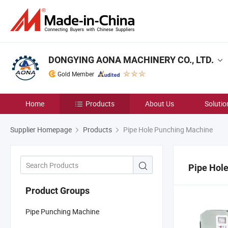
DONGYING AONA MACHINERY CO., LTD.
Gold Member
Home
Products
About Us
Solutio
Supplier Homepage
Products
Pipe Hole Punching Machine
Pipe Hol
Product Groups
Pipe Punching Machine