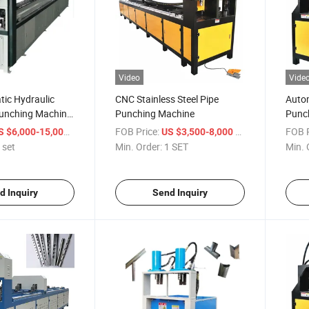
Video
Vide
ic Hydraulic
CNC Stainless Steel Pipe
Autom
Punching Machine
Punching Machine
Punch
Processing
Stain
/ set
FOB Price:
/ SET
FOB P
S $6,000-15,000
US $3,500-8,000
Alumi
 set
Min. Order:
1 SET
Min. 
d Inquiry
Send Inquiry