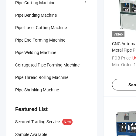
Pipe Cutting Machine
Pipe Bending Machine
Pipe Laser Cutting Machine
Video
Pipe End Forming Machine
CNC Automat
Metal Pipe 
Pipe Welding Machine
for Shelves 
FOB Price:
U
Min. Order:
1
Corrugated Pipe Forming Machine
Pipe Thread Rolling Machine
Sen
Pipe Shrinking Machine
Featured List
Secured Trading Service
New
Sample Available