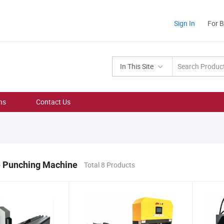
Sign In
For 
In This Site
ns
Contact Us
e Punching Machine
Total 8 Products