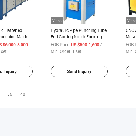
Video
Vide
ic Flattened
Hydraulic Pipe Punching Tube
CNC 
 Punching Machine
End Cutting Notch Forming
Metal
 Steel Welded
Machine
Mach
/ set
FOB Price:
/ set
FOB P
S $6,000-8,000
US $500-1,600
 set
Min. Order:
1 set
Min. 
d Inquiry
Send Inquiry
36
48