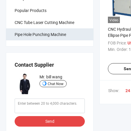
Popular Products
Video
CNC Tube Laser Cutting Machine
CNC Hydraul
Pipe Hole Punching Machine
Ellipse Pipe
for Stainless
FOB Price:
U
Pipes
Min. Order:
1
Contact Supplier
Sen
Mr. bill wang
Chat Now
Show:
24
Send