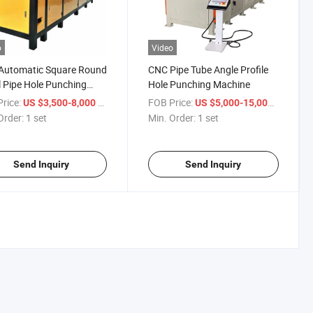
o
Video
Automatic Square Round
CNC Pipe Tube Angle Profile
 Pipe Hole Punching
Hole Punching Machine
ine
rice:
/ set
FOB Price:
/ set
US $3,500-8,000
US $5,000-15,000
Order:
1 set
Min. Order:
1 set
Send Inquiry
Send Inquiry