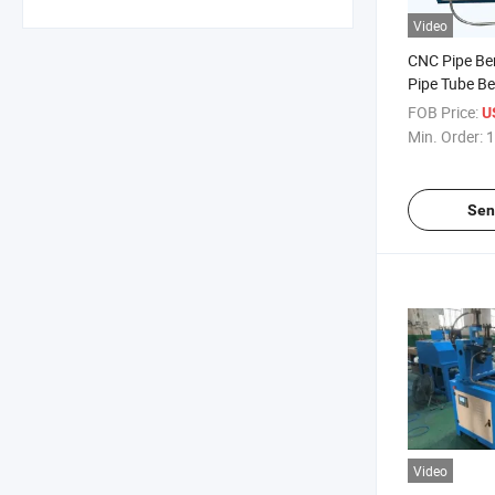
Video
CNC Pipe Be
Pipe Tube B
FOB Price:
U
Min. Order:
1
Sen
Video