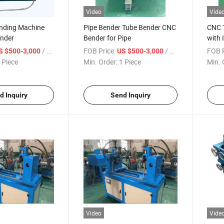
Video
Vide
nding Machine
Pipe Bender Tube Bender CNC
CNC 
ender
Bender for Pipe
with 
/ Piece
FOB Price:
/ Piece
FOB P
S $500-3,000
US $500-3,000
 Piece
Min. Order:
1 Piece
Min. 
d Inquiry
Send Inquiry
Video
Vide