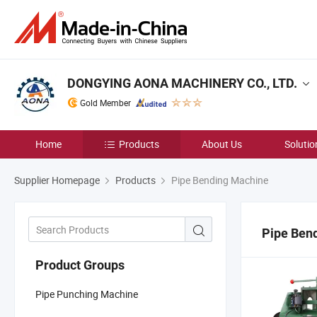
DONGYING AONA MACHINERY CO., LTD.
Gold Member
Home
Products
About Us
Solutio
Supplier Homepage
Products
Pipe Bending Machine
Pipe Ben
Product Groups
Pipe Punching Machine