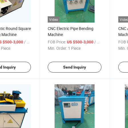
Video
Vide
tic Round Square
CNC Electric Pipe Bending
CNC 
g Machine
Machine
Machi
/ Piece
FOB Price:
/ Piece
FOB P
S $500-3,000
US $500-3,000
 Piece
Min. Order:
1 Piece
Min. 
d Inquiry
Send Inquiry