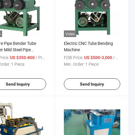
o
Video
e Pipe Bender Tube
Electric CNC Tube Bending
r Mild Steel Pipe
Machine
ing Machine
rice:
/ Piece
FOB Price:
/ Piece
US $350-800
US $500-3,000
Order:
1 Piece
Min. Order:
1 Piece
Send Inquiry
Send Inquiry