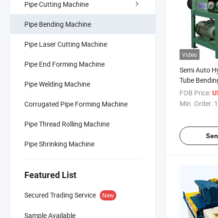
Pipe Cutting Machine
Pipe Bending Machine
Pipe Laser Cutting Machine
Video
Pipe End Forming Machine
Semi Auto Hy
Tube Bendin
Pipe Welding Machine
FOB Price:
U
Min. Order:
1
Corrugated Pipe Forming Machine
Pipe Thread Rolling Machine
Sen
Pipe Shrinking Machine
Featured List
Secured Trading Service
New
Sample Available