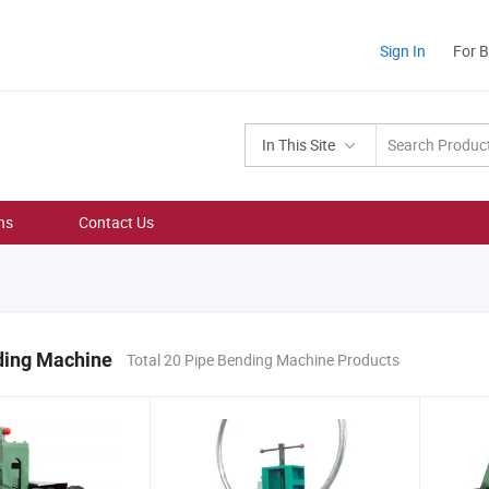
Sign In
For 
In This Site
ns
Contact Us
ding Machine
Total 20 Pipe Bending Machine Products