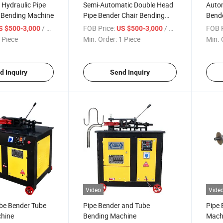
Hydraulic Pipe
Semi-Automatic Double Head
Autom
 Bending Machine
Pipe Bender Chair Bending
Bend
Machine
/ Piece
FOB Price:
/ Piece
FOB P
S $500-3,000
US $500-3,000
 Piece
Min. Order:
1 Piece
Min. 
d Inquiry
Send Inquiry
Video
Vide
ube Bender Tube
Pipe Bender and Tube
Pipe 
hine
Bending Machine
Machi