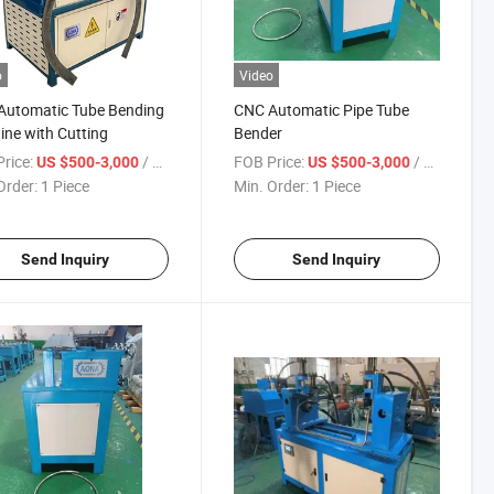
o
Video
Automatic Tube Bending
CNC Automatic Pipe Tube
ne with Cutting
Bender
rice:
/ Piece
FOB Price:
/ Piece
US $500-3,000
US $500-3,000
Order:
1 Piece
Min. Order:
1 Piece
Send Inquiry
Send Inquiry