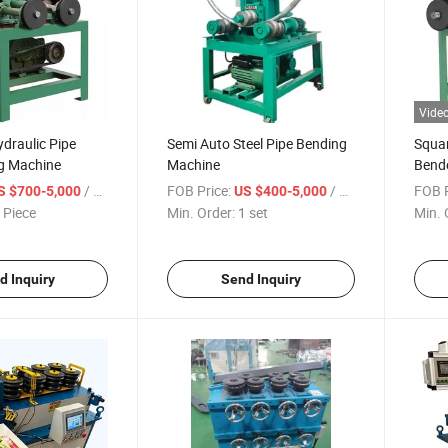
Vide
draulic Pipe
Semi Auto Steel Pipe Bending
Squar
g Machine
Machine
Bende
Bend
/ Piece
FOB Price:
/ set
FOB P
S $700-5,000
US $400-5,000
 Piece
Min. Order:
1 set
Min. 
d Inquiry
Send Inquiry