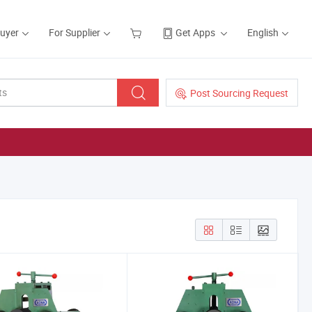
Buyer
For Supplier
Get Apps
English
Post Sourcing Request