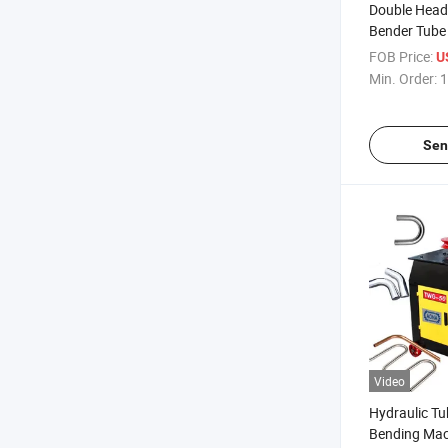
Double Head 
Bender Tube
FOB Price:
U
Min. Order:
1
Sen
Video
Hydraulic T
Bending Mac