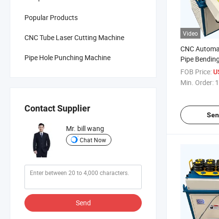
Popular Products
Video
CNC Tube Laser Cutting Machine
CNC Automa
Pipe Hole Punching Machine
Pipe Bendin
FOB Price:
U
Min. Order:
1
Contact Supplier
Sen
Mr. bill wang
Chat Now
Send