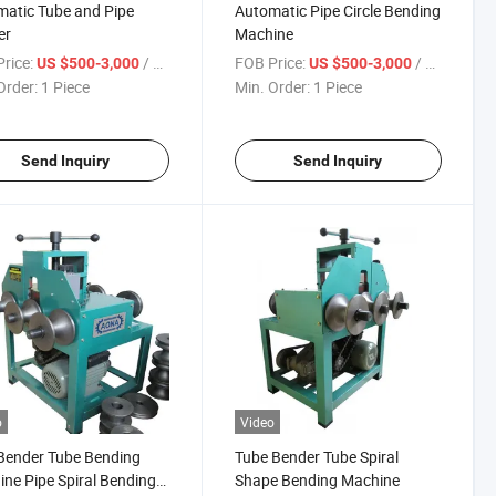
atic Tube and Pipe
Automatic Pipe Circle Bending
er
Machine
rice:
/ Piece
FOB Price:
/ Piece
US $500-3,000
US $500-3,000
Order:
1 Piece
Min. Order:
1 Piece
Send Inquiry
Send Inquiry
o
Video
Bender Tube Bending
Tube Bender Tube Spiral
ne Pipe Spiral Bending
Shape Bending Machine