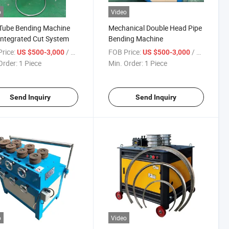
o
Video
Tube Bending Machine
Mechanical Double Head Pipe
Integrated Cut System
Bending Machine
rice:
/ Piece
FOB Price:
/ Piece
US $500-3,000
US $500-3,000
Order:
1 Piece
Min. Order:
1 Piece
Send Inquiry
Send Inquiry
o
Video