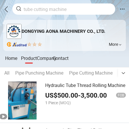
DONGYING AONA MACHINERY CO., LTD.
More
Home
Product
Company
Contact
All
Pipe Punching Machine
Pipe Cutting Machine
Pipe
Hydraulic Tube Thread Rolling Machine
US$
500.00
-
3,500.00
FOB
1 Piece
(MOQ)