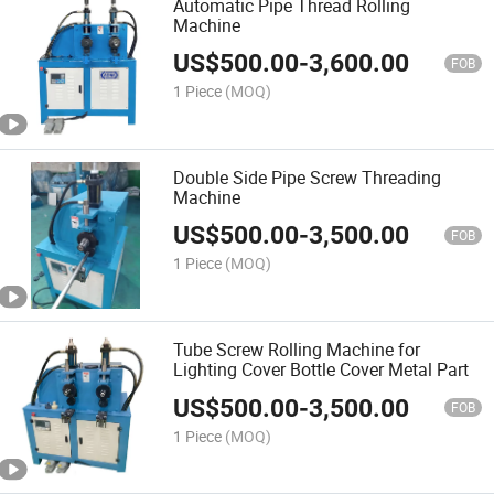
Automatic Pipe Thread Rolling
Machine
US$
500.00
-
3,600.00
FOB
1 Piece
(MOQ)
Double Side Pipe Screw Threading
Machine
US$
500.00
-
3,500.00
FOB
1 Piece
(MOQ)
Tube Screw Rolling Machine for
Lighting Cover Bottle Cover Metal Part
US$
500.00
-
3,500.00
FOB
1 Piece
(MOQ)