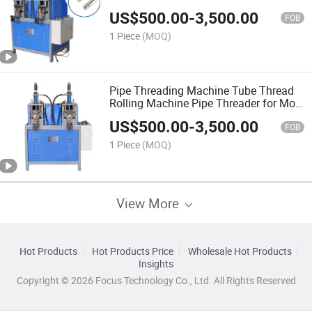
US$
500.00
-
3,500.00
FOB
1 Piece
(MOQ)
Pipe Threading Machine Tube Thread
Rolling Machine Pipe Threader for Mop
Broom Stick
US$
500.00
-
3,500.00
FOB
1 Piece
(MOQ)
View More
Hot Products
Hot Products Price
Wholesale Hot Products
Insights
Copyright © 2026 Focus Technology Co., Ltd. All Rights Reserved