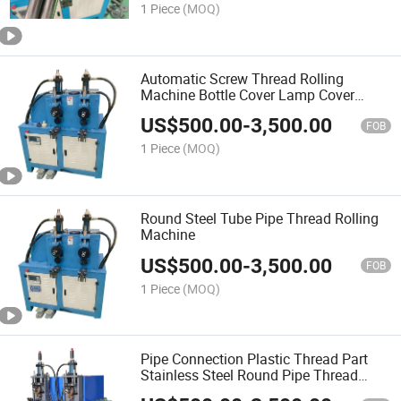
1 Piece
(MOQ)
Automatic Screw Thread Rolling
Machine Bottle Cover Lamp Cover
Screw Threading Machine
US$
500.00
-
3,500.00
FOB
1 Piece
(MOQ)
Round Steel Tube Pipe Thread Rolling
Machine
US$
500.00
-
3,500.00
FOB
1 Piece
(MOQ)
Pipe Connection Plastic Thread Part
Stainless Steel Round Pipe Thread
Rolling Machine