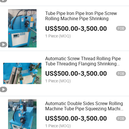
Tube Pipe Iron Pipe Iron Pipe Screw
Rolling Machine Pipe Shrinking
US$
500.00
-
3,500.00
FOB
1 Piece
(MOQ)
Automatic Screw Thread Rolling Pipe
Tube Threading Flanging Shrinking
Machine
US$
500.00
-
3,500.00
FOB
1 Piece
(MOQ)
Automatic Double Sides Screw Rolling
Machine Tube Pipe Squeezing Machine
Double Sides Threading Machine
US$
500.00
-
3,500.00
FOB
1 Piece
(MOQ)