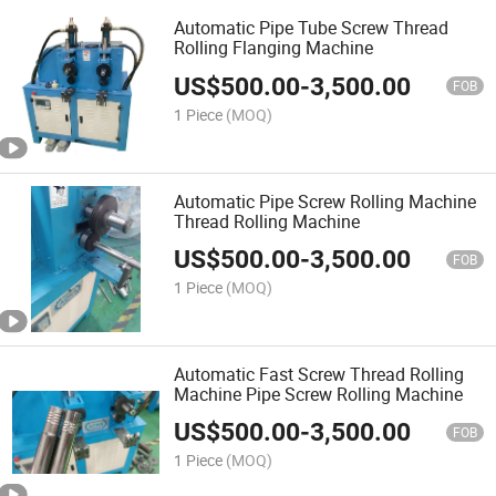
Automatic Pipe Tube Screw Thread
Rolling Flanging Machine
US$
500.00
-
3,500.00
FOB
1 Piece
(MOQ)
Automatic Pipe Screw Rolling Machine
Thread Rolling Machine
US$
500.00
-
3,500.00
FOB
1 Piece
(MOQ)
Automatic Fast Screw Thread Rolling
Machine Pipe Screw Rolling Machine
US$
500.00
-
3,500.00
FOB
1 Piece
(MOQ)