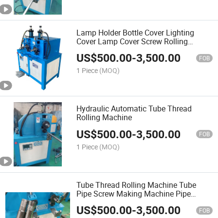
Lamp Holder Bottle Cover Lighting
Cover Lamp Cover Screw Rolling
Machine Thread Rolling Machine
US$
500.00
-
3,500.00
FOB
1 Piece
(MOQ)
Hydraulic Automatic Tube Thread
Rolling Machine
US$
500.00
-
3,500.00
FOB
1 Piece
(MOQ)
Tube Thread Rolling Machine Tube
Pipe Screw Making Machine Pipe
Screw Rolling Machine Tube Screw
US$
500.00
-
3,500.00
Threading Machine
FOB