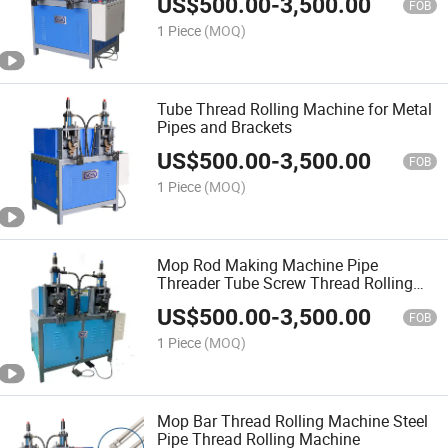
US$
500.00
-
3,500.00
FOB
1 Piece
(MOQ)
Tube Thread Rolling Machine for Metal
Pipes and Brackets
US$
500.00
-
3,500.00
FOB
1 Piece
(MOQ)
Mop Rod Making Machine Pipe
Threader Tube Screw Thread Rolling
Machine
US$
500.00
-
3,500.00
FOB
1 Piece
(MOQ)
Mop Bar Thread Rolling Machine Steel
Pipe Thread Rolling Machine