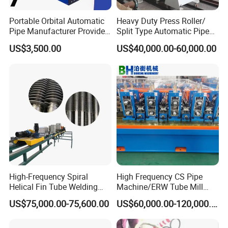
Clamping
By pneumatic
Portable Orbital Automatic
Heavy Duty Press Roller/
Pipe Manufacturer Provide
Split Type Automatic Pipe
Turn over system
By cylinder, gear and rack
Orbital Welding Machine
Welding Machine
US$3,500.00
US$40,000.00-60,000.00
Horizontal push to
By liner guide way and fix
adjust the length
by manual
Size of the machine
About 6.5mX1.2mX1.7m
Machine weight
About 3500kg
Packing
Wooden box packing
High-Frequency Spiral
High Frequency CS Pipe
Detailed Photos
Helical Fin Tube Welding
Machine/ERW Tube Mill
Machine for Heat Exchanger
Machine
US$75,000.00-75,600.00
US$60,000.00-120,000.00
Serrated Fin Tubes