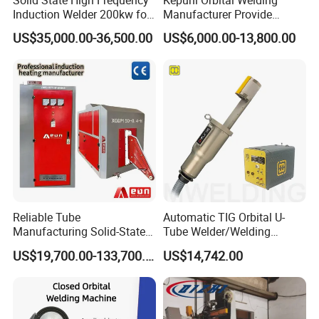
Induction Welder 200kw for
Manufacturer Provide
Tube Making
Automatic Pipe Welding
US$35,000.00-36,500.00
US$6,000.00-13,800.00
Machine
Reliable Tube
Automatic TIG Orbital U-
FAQ
Manufacturing Solid-State
Tube Welder/Welding
Pipe Making Machine
Machine for Heat
US$19,700.00-133,700.00
US$14,742.00
Exchanger/Condenser/Evap
orator/Radiator Welding
Machine
Q: Do you have after sales support?
A: Yes, customers can call me anytime in 24 hours