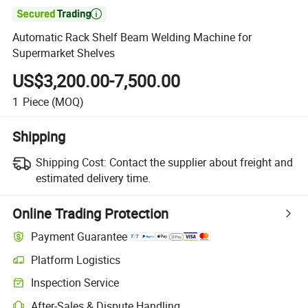

Automatic Rack Shelf Beam Welding Machine for
Supermarket Shelves
US$3,200.00-7,500.00
1
Piece
(MOQ)
Shipping
Shipping Cost:
Contact the supplier about freight and
estimated delivery time.
Online Trading Protection
Payment Guarantee
Platform Logistics
Inspection Service
After-Sales & Dispute Handling