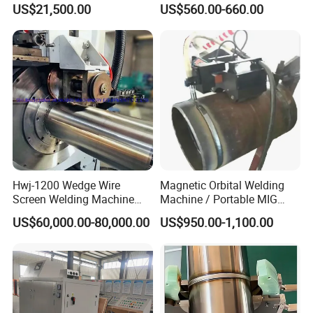
US$21,500.00
US$560.00-660.00
PPR Pipe
Machine Application
Hwj-1200 Wedge Wire
Magnetic Orbital Welding
Screen Welding Machine
Machine / Portable MIG
Semi-Automatic Φ 600 -
Welder / Automatic Pipe
US$60,000.00-80,000.00
US$950.00-1,100.00
1200mm
Welding
Machine/Carriage/Tractor