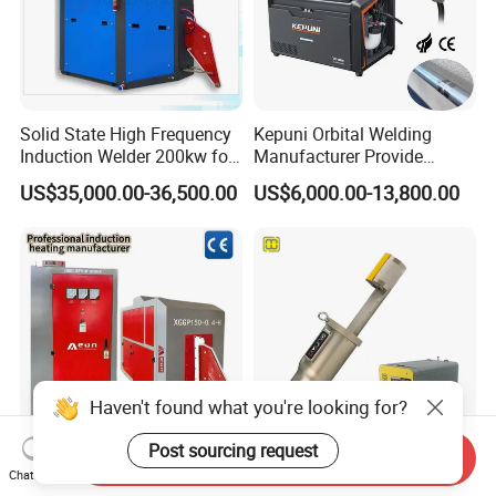
Solid State High Frequency
Kepuni Orbital Welding
Induction Welder 200kw for
Manufacturer Provide
Tube Making
Automatic Pipe Welding
US$35,000.00-36,500.00
US$6,000.00-13,800.00
Machine
Haven't found what you're looking for?
Post sourcing request
Send Inquiry
Reliable Tube
Automatic TIG Orbital U-
Chat Now
Manufacturing Solid-State
Tube Welder/Welding