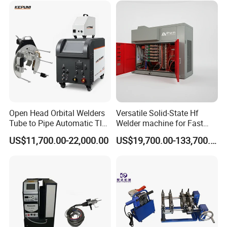
Open Head Orbital Welders
Versatile Solid-State Hf
Tube to Pipe Automatic Tlg
Welder machine for Fast
Welding Machine
Heating Pipe Welding
US$11,700.00-22,000.00
US$19,700.00-133,700.00
Machine