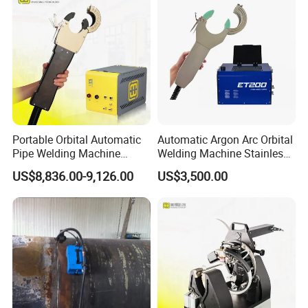
Portable Orbital Automatic
Automatic Argon Arc Orbital
Pipe Welding Machine
Welding Machine Stainless
Orbital TIG Welder for
Steel Pipes Welding
US$8,836.00-9,126.00
US$3,500.00
Stainless Steel and Carbon
Machine Et200