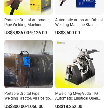
Portable Orbital Automatic
Automatic Argon Arc Orbital
Pipe Welding Machine
Welding Machine Stainless
Orbital TIG Welder for
Steel Pipes Welding
US$8,836.00-9,126.00
US$3,500.00
Stainless Steel and Carbon
Machine Et200
Portable Orbital Pipe
Mwelding Mwg-90da TIG
Welding Tractor/All Position
Automatic Elliptical Open
Pipeline Welding Machine
Pipe Orbital Welding
US$800.00-1,050.00
US$18,252.00
with Magnetic Force/Tube
Machine/Arc Elliptical Tube