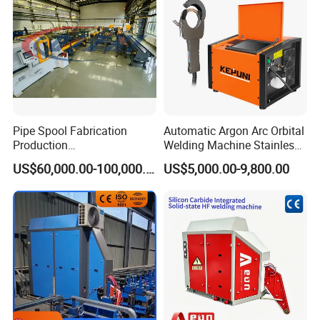
Pipe Spool Fabrication
Automatic Argon Arc Orbital
Production
Welding Machine Stainless
System/Machine
Steel Pipes Welding
US$60,000.00-100,000.00
US$5,000.00-9,800.00
Machine Kepuni-20W