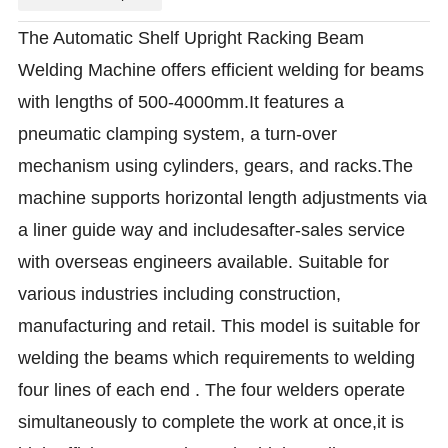
The Automatic Shelf Upright Racking Beam
Welding Machine offers efficient welding for beams
with lengths of 500-4000mm.It features a
pneumatic clamping system, a turn-over
mechanism using cylinders, gears, and racks.The
machine supports horizontal length adjustments via
a liner guide way and includesafter-sales service
with overseas engineers available. Suitable for
various industries including construction,
manufacturing and retail. This model is suitable for
welding the beams which requirements to welding
four lines of each end . The four welders operate
simultaneously to complete the work at once,it is