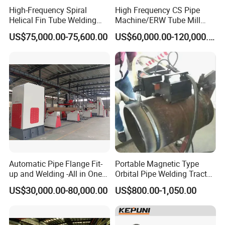
High-Frequency Spiral
High Frequency CS Pipe
A: The standard power is 380V, 3P, 50Hz or
Helical Fin Tube Welding
Machine/ERW Tube Mill
customized by requirement.
Machine for Heat Exchanger
Machine
US$75,000.00-75,600.00
US$60,000.00-120,000.00
Serrated Fin Tubes
Q: What is the delivery time?
A: Normally the delivery time of the machine is 20
days after receive down payment.
Q: What is the warrantee period of the machine?
A: The warrantee period is 2 years since the date
of B/L.
Automatic Pipe Flange Fit-
Portable Magnetic Type
up and Welding -All in One
Orbital Pipe Welding Tractor
Machine
for Pipeline Construction/All
US$30,000.00-80,000.00
US$800.00-1,050.00
Position Tube Welding
Machine/MIG Welder/Large
Size Pipeline Welding
Carriage