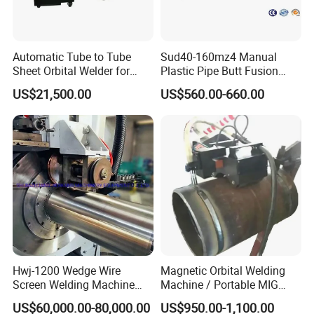
Automatic Tube to Tube
Sud40-160mz4 Manual
Sheet Orbital Welder for
Plastic Pipe Butt Fusion
Heat Exchanger and Boiler
Welding Machine for PE PP
US$21,500.00
US$560.00-660.00
PPR Pipe
Hwj-1200 Wedge Wire
Magnetic Orbital Welding
Screen Welding Machine
Machine / Portable MIG
Semi-Automatic Φ 600 -
Welder / Automatic Pipe
US$60,000.00-80,000.00
US$950.00-1,100.00
1200mm
Welding