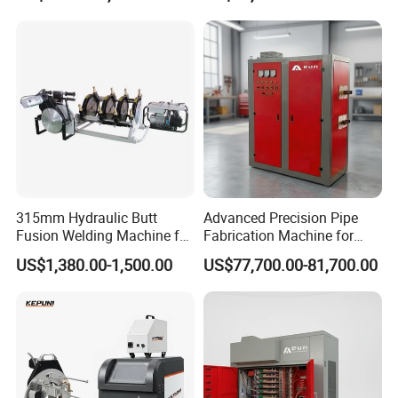
Circular Seam
Welder
Welder/Simple Pipes MIG
Welding Carriage
315mm Hydraulic Butt
Advanced Precision Pipe
Fusion Welding Machine for
Fabrication Machine for
HDPE Plastic Pipes/ Huajin
Seamless Construction
US$1,380.00-1,500.00
US$77,700.00-81,700.00
Welder/ New Design