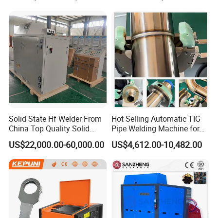
Machine/Carriage/Tractor
Solid State Hf Welder From
Hot Selling Automatic TIG
China Top Quality Solid
Pipe Welding Machine for
State Welder for Tube Mill
Sanitary Stainless Steel
US$22,000.00-60,000.00
US$4,612.00-10,482.00
Tubes