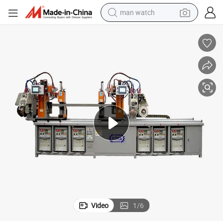
man watch
electric bike
farm tractor
earbud
motorcycle
electric tricycle
weight loss capsule
living room sofa
Video
1
/
6