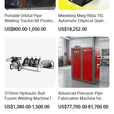
Portable Orbital Pipe
Mwelding Mwg-90da TIG
Welding Tractor/All Position
Automatic Elliptical Open
Pipeline Welding Machine
Pipe Orbital Welding
US$800.00-1,050.00
US$18,252.00
with Magnetic Force/Tube
Machine/Arc Elliptical Tube
Circular Seam
Welder
Welder/Simple Pipes MIG
Welding Carriage
315mm Hydraulic Butt
Advanced Precision Pipe
Fusion Welding Machine for
Fabrication Machine for
HDPE Plastic Pipes/ Huajin
Seamless Construction
US$1,380.00-1,500.00
US$77,700.00-81,700.00
Welder/ New Design