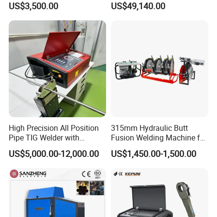
US$3,500.00
US$49,140.00
Machine
Welding/Overlay
Welding/Pipe Overlay
Welding Machine
High Precision All Position
315mm Hydraulic Butt
Pipe TIG Welder with
Fusion Welding Machine for
Control Box for Medical and
HDPE PE PP Plastic Pipes/
US$5,000.00-12,000.00
US$1,450.00-1,500.00
Food Industry/Closed Tube
3"-12"H Inch Maquina De
to Tube Welding
Termofusion PARA Las
Machine/Orbital Tube
Tuberias
Welder with Computer