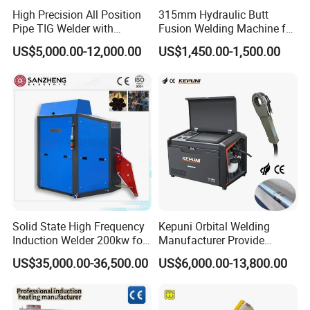
labor cost. This model is suitable for welding the
High Precision All Position
315mm Hydraulic Butt
beams which requirements to welding 1-6 lines of
Pipe TIG Welder with
Fusion Welding Machine for
Control Box for Medical and
HDPE PE PP Plastic Pipes/
each end.The welders operate simultaneously to
US$5,000.00-12,000.00
US$1,450.00-1,500.00
Food Industry/Closed Tube
3"-12"H Inch Maquina De
to Tube Welding
Termofusion PARA Las
complete the work at once,it is high efficiency.We
Machine/Orbital Tube
Tuberias
adopt the high-quality components, the machine
Welder with Computer
has a very long life.
Machine parameters
4 sides,6 sides or
Solid State High Frequency
Kepuni Orbital Welding
Welding edge
customized of each end of
Induction Welder 200kw for
Manufacturer Provide
Tube Making
Automatic Pipe Welding
the beam
US$35,000.00-36,500.00
US$6,000.00-13,800.00
Machine
Speed
3 pieces in 1 min