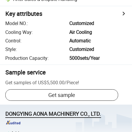
Key attributes
Model NO.
:
Customized
Cooling Way
:
Air Cooling
Control
:
Automatic
Style
:
Customized
Production Capacity
:
5000sets/Year
Sample service
Get samples of
US$5,500.00
/
Piece
!
Get sample
DONGYING AONA MACHINERY CO., LTD.