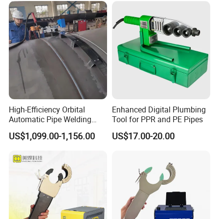
High-Efficiency Orbital
Enhanced Digital Plumbing
Automatic Pipe Welding
Tool for PPR and PE Pipes
Machine
US$1,099.00-1,156.00
US$17.00-20.00