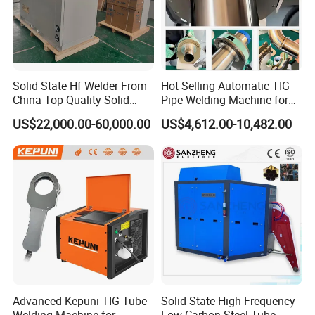
Solid State Hf Welder From
Hot Selling Automatic TIG
China Top Quality Solid
Pipe Welding Machine for
State Welder for Tube Mill
Sanitary Stainless Steel
US$22,000.00-60,000.00
US$4,612.00-10,482.00
Tubes
Advanced Kepuni TIG Tube
Solid State High Frequency
Welding Machine for
Low Carbon Steel Tube