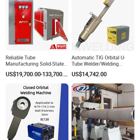
Length of the beam
500-4000mm
Connector thickness
3mm
Diameter of the
0.8-1.0mm
welding wire
Reliable Tube
Automatic TIG Orbital U-
Model of the welding
TC-315F IGBT
Manufacturing Solid-State
Tube Welder/Welding
unit
Pipe Making Machine
Machine for Heat
US$19,700.00-133,700.00
US$14,742.00
Exchanger/Condenser/Evap
orator/Radiator Welding
Number of welding
4 sets
Machine
unit
Main motor
2KWx2 stepping motor
220v,380v,415v 60HZ, 3
Voltage
phase or customized