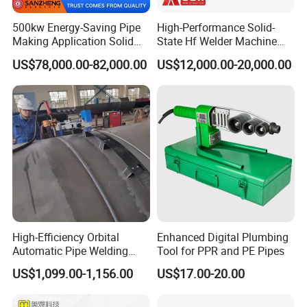
500kw Energy-Saving Pipe
High-Performance Solid-
Making Application Solid
State Hf Welder Machine
State Hf Welder for ERW
with Silicon Carbide
US$78,000.00-82,000.00
US$12,000.00-20,000.00
Tube Mill
Technology
High-Efficiency Orbital
Enhanced Digital Plumbing
Automatic Pipe Welding
Tool for PPR and PE Pipes
Machine
US$1,099.00-1,156.00
US$17.00-20.00