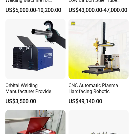
Precision Orbital Pipe
Welder 300kw
US$5,000.00-10,200.00
US$43,000.00-47,000.00
Welding
Orbital Welding
CNC Automatic Plasma
Manufacturer Provide
Hardfacing Robotic
Automatic Pipe Welding
System/Surfacing
US$3,500.00
US$49,140.00
Machine
Welding/Overlay
Welding/Pipe Overlay
Welding Machine