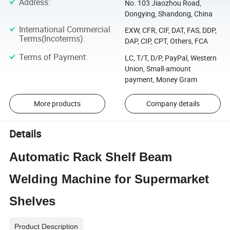
Address
:
No. 103 Jiaozhou Road,
Dongying, Shandong, China
International Commercial
EXW, CFR, CIF, DAT, FAS, DDP,
Terms(Incoterms)
:
DAP, CIP, CPT, Others, FCA
Terms of Payment
:
LC, T/T, D/P, PayPal, Western
Union, Small-amount
payment, Money Gram
More products
Company details
Details
Automatic Rack Shelf Beam
Welding Machine for Supermarket
Shelves
Product Description