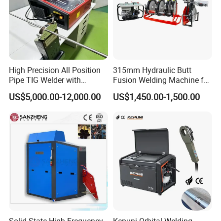
High Precision All Position
315mm Hydraulic Butt
Pipe TIG Welder with
Fusion Welding Machine for
Control Box for Medical and
HDPE PE PP Plastic Pipes/
US$5,000.00-12,000.00
US$1,450.00-1,500.00
Food Industry/Closed Tube
3"-12"H Inch Maquina De
to Tube Welding
Termofusion PARA Las
Machine/Orbital Tube
Tuberias
Welder with Computer
Solid State High Frequency
Kepuni Orbital Welding