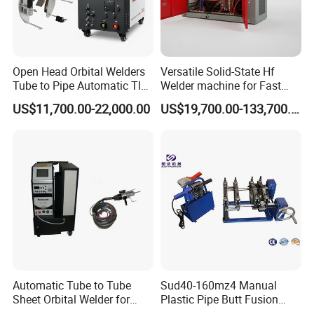
Open Head Orbital Welders
Versatile Solid-State Hf
Tube to Pipe Automatic Tlg
Welder machine for Fast
Welding Machine
Heating Pipe Welding
US$11,700.00-22,000.00
US$19,700.00-133,700.00
Machine
Automatic Tube to Tube
Sud40-160mz4 Manual
Sheet Orbital Welder for
Plastic Pipe Butt Fusion
Heat Exchanger and Boiler
Welding Machine for PE PP