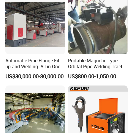
Automatic Pipe Flange Fit-
Portable Magnetic Type
up and Welding -All in One
Orbital Pipe Welding Tractor
Machine
for Pipeline Construction/All
US$30,000.00-80,000.00
US$800.00-1,050.00
Position Tube Welding
Machine/MIG Welder/Large
Size Pipeline Welding
Carriage