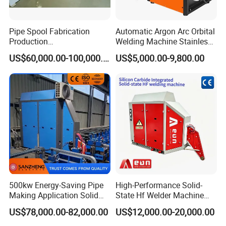
Pipe Spool Fabrication
Automatic Argon Arc Orbital
Production
Welding Machine Stainless
System/Machine
Steel Pipes Welding
US$60,000.00-100,000.00
US$5,000.00-9,800.00
Machine Kepuni-20W
500kw Energy-Saving Pipe
High-Performance Solid-
Making Application Solid
State Hf Welder Machine
State Hf Welder for ERW
with Silicon Carbide
US$78,000.00-82,000.00
US$12,000.00-20,000.00
Tube Mill
Technology