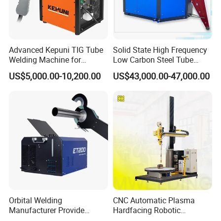
Advanced Kepuni TIG Tube
Solid State High Frequency
Welding Machine for
Low Carbon Steel Tube
Precision Orbital Pipe
Welder 300kw
US$5,000.00-10,200.00
US$43,000.00-47,000.00
Welding
Orbital Welding
CNC Automatic Plasma
Manufacturer Provide
Hardfacing Robotic
Automatic Pipe Welding
System/Surfacing