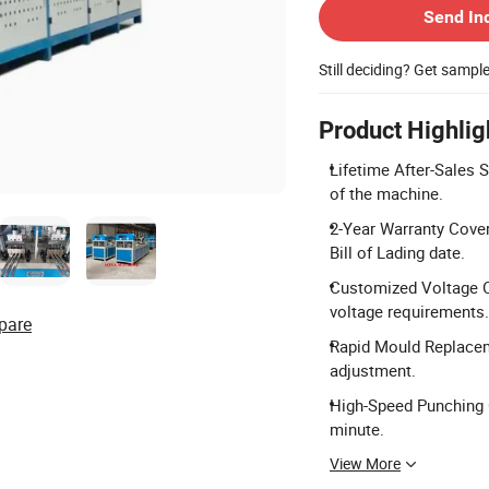
Send In
Still deciding? Get sampl
Product Highlig
Lifetime After-Sales S
of the machine.
2-Year Warranty Cover
Bill of Lading date.
Customized Voltage Op
voltage requirements.
pare
Rapid Mould Replacem
adjustment.
High-Speed Punching C
minute.
View More