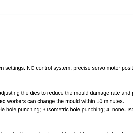
n settings, NC control system, precise servo motor posit
adjusting the dies to reduce the mould damage rate and 
Skilled workers can change the mould within 10 minutes.
e hole punching; 3.Isometric hole punching; 4. none- Is