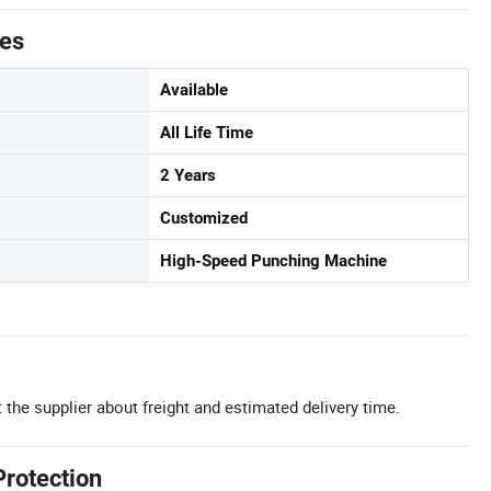
tes
Available
All Life Time
2 Years
Customized
High-Speed Punching Machine
 the supplier about freight and estimated delivery time.
Protection