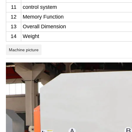
11
control system
12
Memory Function
13
Overall Dimension
14
Weight
Machine picture