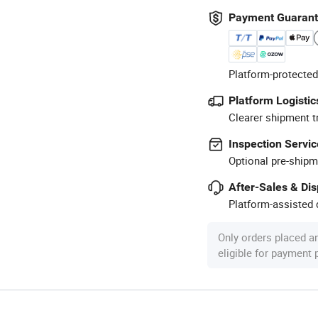
Payment Guaran
Platform-protected
Platform Logistic
Clearer shipment t
Inspection Servic
Optional pre-shipm
After-Sales & Di
Platform-assisted d
Only orders placed a
eligible for payment