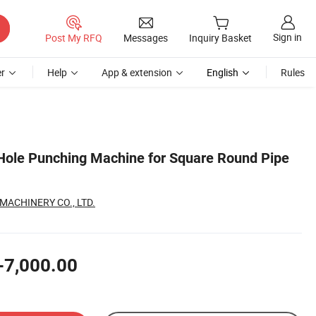
Sign in
Post My RFQ
Messages
Inquiry Basket
r
Help
App & extension
English
Rules
Hole Punching Machine for Square Round Pipe
ACHINERY CO., LTD.
-7,000.00