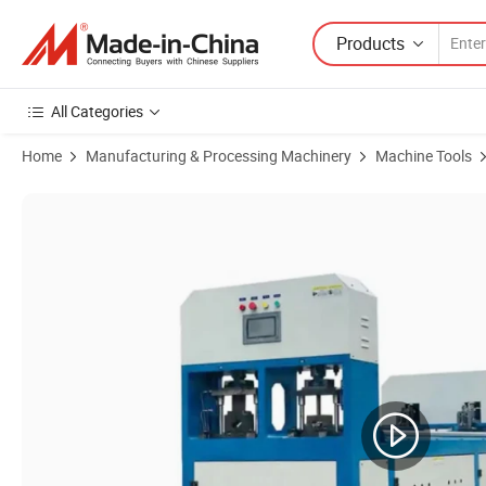
Products
All Categories
Home
Manufacturing & Processing Machinery
Machine Tools
Product Images of CNC Metal Tube Hole Punching Machine for Squar