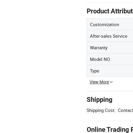
Product Attribu
Customization
After-sales Service
Warranty
Model NO.
Type
View More
Shipping
Shipping Cost:
Contact
Online Trading 