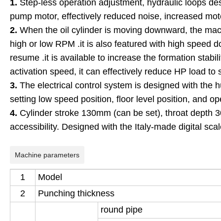
1.
Step-less operation adjustment, hydraulic loops de
pump motor, effectively reduced noise, increased moto
2.
When the oil cylinder is moving downward, the machi
high or low RPM .it is also featured with high speed
resume .it is available to increase the formation stabil
activation speed, it can effectively reduce HP load to 
3.
The electrical control system is designed with the 
setting low speed position, floor level position, and o
4.
Cylinder stroke 130mm (can be set), throat depth
accessibility. Designed with the Italy-made digital scal
Machine parameters
1
Model
2
P
unching
thickness
round pipe