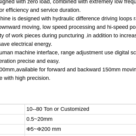
signed with zero load, combined with extremely low frequ
r efficiency and service duration.
ne is designed with hydraulic difference driving loops r
 downward moving, low speed processing and hi-speed po
ity of work pieces during puncturing .in addition to increa
save electrical energy.
human machine interface, range adjustment use digital sc
peration precise and easy.
 300mm,available for forward and backward 150mm movi
e with high precision.
10--80 Ton or Customized
0.5
~20mm
Φ5~Φ200 mm