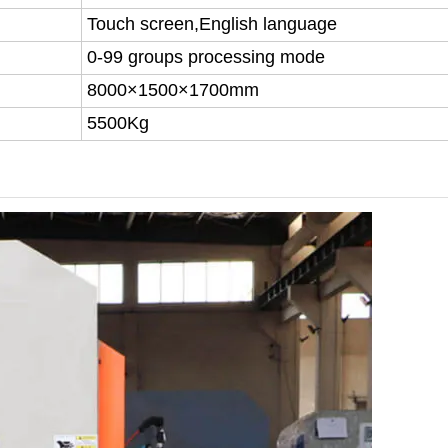
Touch screen,English language
0-99 groups processing mode
8000×1500×1700mm
5500Kg