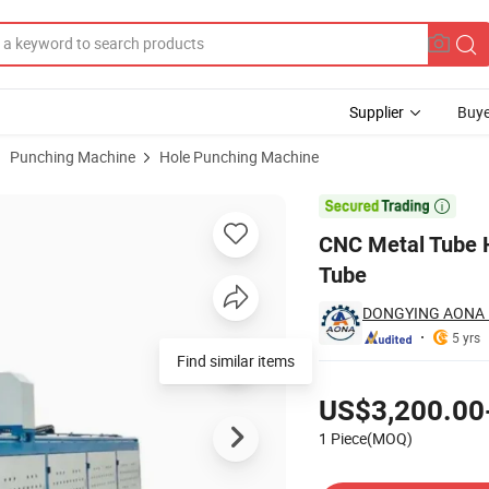
Supplier
Buye
Punching Machine
Hole Punching Machine
e Round Pipe Tube

CNC Metal Tube 
Tube
DONGYING AONA M
5 yrs
Find similar items
Pricing
US$3,200.00
1 Piece(MOQ)
Contact Supplier