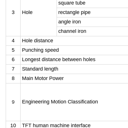
square tube
3
Hole
rectangle pipe
angle iron
channel iron
4
Hole distance
5
Punching speed
6
Longest distance between holes
7
Standard length
8
Main Motor Power
Engineering Motion Classification
9
10
TFT human machine interface