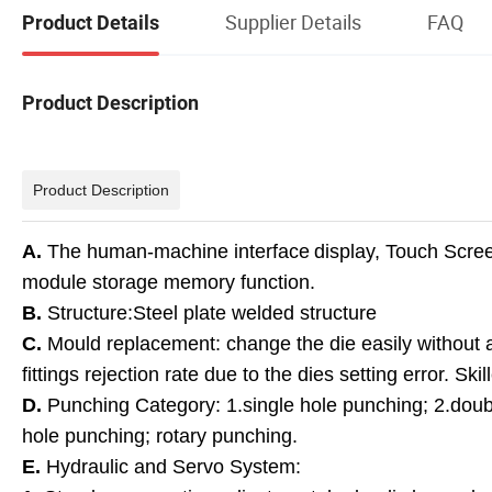
Supplier Details
FAQ
Product Details
Product Description
Product Description
A.
The human-machine interface
display, Touch Scree
module storage memory function.
B.
Structure:Steel plate welded structure
C.
Mould replacement: change the die easily without 
fittings rejection rate due to the dies setting error. 
D.
Punching Category: 1.single hole punching; 2.doubl
hole punching; rotary punching.
E.
Hydraulic and Servo System: