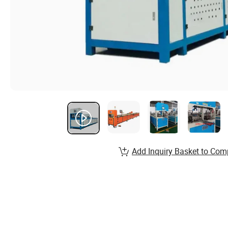
Add Inquiry Basket to Com