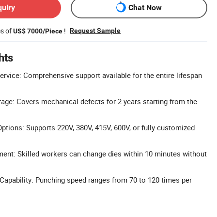
quiry
Chat Now
es of
!
Request Sample
US$ 7000/Piece
hts
ervice: Comprehensive support available for the entire lifespan
age: Covers mechanical defects for 2 years starting from the
tions: Supports 220V, 380V, 415V, 600V, or fully customized
ent: Skilled workers can change dies within 10 minutes without
apability: Punching speed ranges from 70 to 120 times per