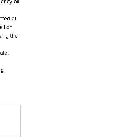
ency oil
ated at
sition
sing the
ale,
ng