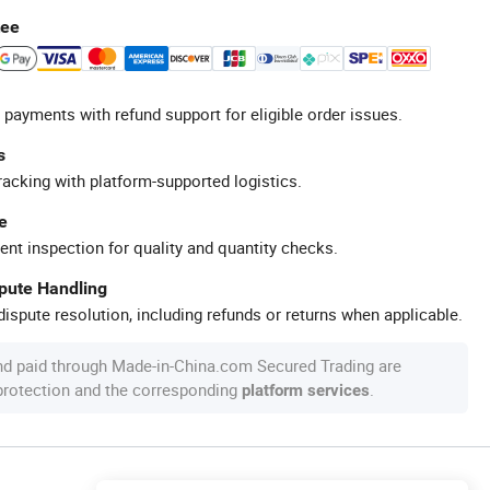
tee
 payments with refund support for eligible order issues.
s
racking with platform-supported logistics.
e
ent inspection for quality and quantity checks.
spute Handling
ispute resolution, including refunds or returns when applicable.
nd paid through Made-in-China.com Secured Trading are
 protection and the corresponding
.
platform services