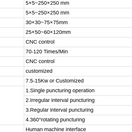
5×5~250×250 mm
5×5~250×250 mm
30×30~75×75mm
25×50~60×120mm
CNC control
70-120 Times/Min
CNC control
customized
7.5-15Kw or Customized
1.Single puncturing operation
2.Irregular interval puncturing
3.Regular interval puncturing
4.360°rotating puncturing
Human machine interface