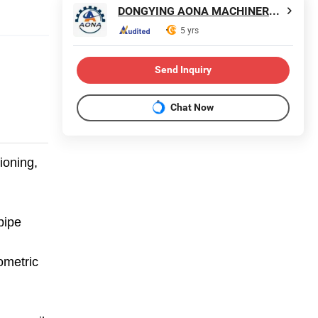
DONGYING AONA MACHINERY CO., LTD.
5 yrs
Send Inquiry
Chat Now
ioning,
pipe
ometric