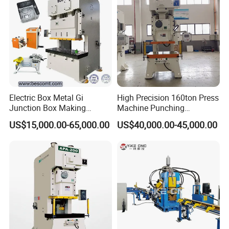
Electric Box Metal Gi
High Precision 160ton Press
Junction Box Making
Machine Punching
Machine with Production
Machines
US$15,000.00-65,000.00
US$40,000.00-45,000.00
Line