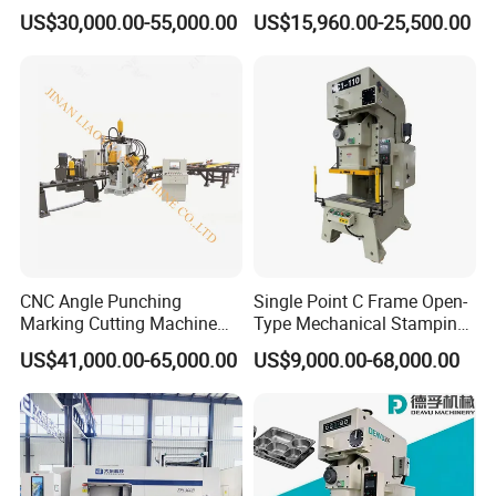
Power Press with Uncoiler
Single Point H Type Fin
US$30,000.00-55,000.00
US$15,960.00-25,500.00
Feeder
Press Line
CNC Angle Punching
Single Point C Frame Open-
Marking Cutting Machine
Type Mechanical Stamping
Transmission Line CNC
Press for Metal Stamping
US$41,000.00-65,000.00
US$9,000.00-68,000.00
Angle Processing Line
Jc1
Anglemaster