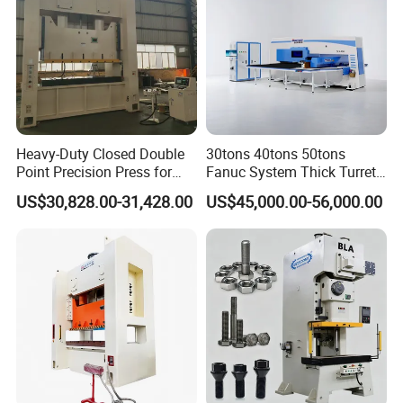
Heavy-Duty Closed Double
30tons 40tons 50tons
Point Precision Press for
Fanuc System Thick Turret
Industry
CNC Turret Punching Punch
US$30,828.00-31,428.00
US$45,000.00-56,000.00
Machine /CNC Turret Press
Punch Machine/CNC Turret
Punch Press Coordinate
Machine