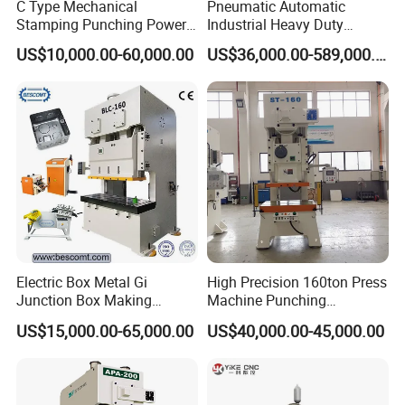
C Type Mechanical
Pneumatic Automatic
Stamping Punching Power
Industrial Heavy Duty
Press Machine
Precision Power Press
US$10,000.00-60,000.00
US$36,000.00-589,000.00
Machine
Electric Box Metal Gi
High Precision 160ton Press
Junction Box Making
Machine Punching
Machine with Production
Machines
US$15,000.00-65,000.00
US$40,000.00-45,000.00
Line