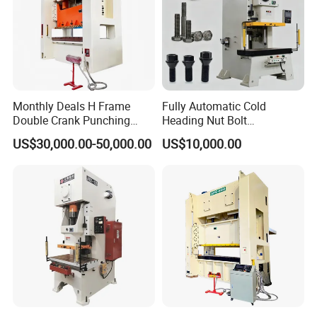
Monthly Deals H Frame
Fully Automatic Cold
Double Crank Punching
Heading Nut Bolt
Stamping Power Press
Production Line for High
US$30,000.00-50,000.00
US$10,000.00
Strength Fastener