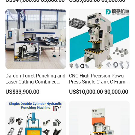
Angle Processing Line
Jc1
Anglemaster
Dardon Turret Punching and
CNC High Precision Power
Laser Cutting Combined
Press Single Crank C Frame
Machines ESL300 Efficient
High Precision Punching
US$33,900.00
US$10,000.00-30,000.00
Punch Machine
Machine