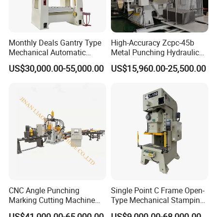
Monthly Deals Gantry Type
High-Accuracy Zcpc-45b
Mechanical Automatic
Metal Punching Hydraulic
Power Press with Uncoiler
Single Point H Type Fin
US$30,000.00-55,000.00
US$15,960.00-25,500.00
Feeder
Press Line
CNC Angle Punching
Single Point C Frame Open-
Marking Cutting Machine
Type Mechanical Stamping
Transmission Line CNC
Press for Metal Stamping
US$41,000.00-65,000.00
US$9,000.00-68,000.00