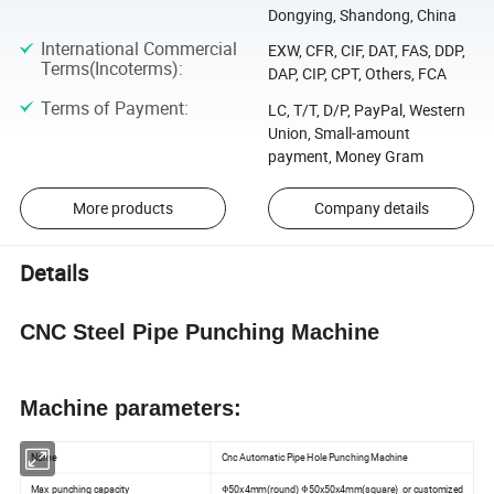
Dongying, Shandong, China
International Commercial
EXW, CFR, CIF, DAT, FAS, DDP,
Terms(Incoterms)
:
DAP, CIP, CPT, Others, FCA
Terms of Payment
:
LC, T/T, D/P, PayPal, Western
Union, Small-amount
payment, Money Gram
More products
Company details
Details
CNC Steel Pipe Punching Machine
Machine parameters:
Name
Cnc Automatic Pipe Hole Punching Machine
Max punching capacity
Φ50x4mm(round) Φ50x50x4mm(square) or customized