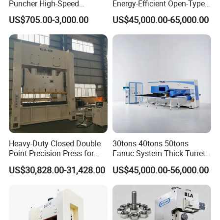
Puncher High-Speed
Energy-Efficient Open-Type
Hydraulic Punching
Servo Press for Metal
US$705.00-3,000.00
US$45,000.00-65,000.00
Machine for Steel &
Stamping Sc1
Aluminum Profiles
Heavy-Duty Closed Double
30tons 40tons 50tons
Point Precision Press for
Fanuc System Thick Turret
Industry
CNC Turret Punching Punch
US$30,828.00-31,428.00
US$45,000.00-56,000.00
Machine /CNC Turret Press
Punch Machine/CNC Turret
Punch Press Coordinate
Machine