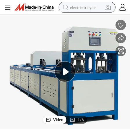
electric tricycle
earbud
alloy wheel
man watch
racing motorcycle
container house
reagent
powder
Video
1
/
6