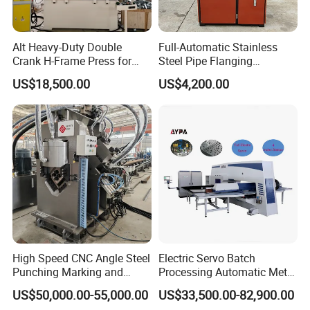
Alt Heavy-Duty Double
Full-Automatic Stainless
Crank H-Frame Press for
Steel Pipe Flanging
Large Scale Hemming and
Machine Vehicle Parts Steel
US$18,500.00
US$4,200.00
Restricting
Tube Trimming Machine
Round Tube Flanging
Machine
High Speed CNC Angle Steel
Electric Servo Batch
Punching Marking and
Processing Automatic Metal
Shearing Machine in
Sheet Cutting Perforating
US$50,000.00-55,000.00
US$33,500.00-82,900.00
Electrical and Signal Power
Hole Hydraulic Power Press