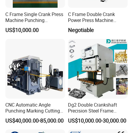
C Frame Single Crank Press
C Frame Double Crank
Machine Punching
Power Press Machine
Stamping Machine for
Punching Machine
US$10,000.00
Negotiable
Sheet Metal Forming
Mechanic Press Machine
with Die Mold and Feeder
and Uncoiler and Straighter
Machine
CNC Automatic Angle
Dg2 Double Crankshaft
Punching Marking Cutting
Precision Steel Frame
Line Shearing Line Angle
Punching Machine Dg2
US$40,000.00-85,000.00
US$10,000.00-30,000.00
Production Machine Angle
Series
Processing Machine Angle