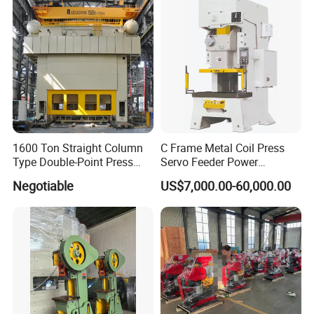
1600 Ton Straight Column
C Frame Metal Coil Press
Type Double-Point Press
Servo Feeder Power
Machine Punching
Stamping Punching
Negotiable
US$7,000.00-60,000.00
Stamping Press Machine
Machine