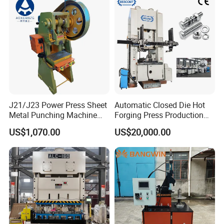
Production Equipment
Angle Punching
J21/J23 Power Press Sheet
Automatic Closed Die Hot
Metal Punching Machine
Forging Press Production
Hole Punch 12t for Sale
Line for Precision Bolts and
US$1,070.00
US$20,000.00
Nuts Making Machine CE
Certified