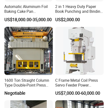
Automatic Aluminum Foil
2 in 1 Heavy Duty Paper
Baking Cake Pan
Book Punching and Binding
Production Line Mold
Machine Super450
US$18,000.00-35,000.00
US$2,000.00
1600 Ton Straight Column
C Frame Metal Coil Press
Type Double-Point Press
Servo Feeder Power
Machine Punching
Stamping Punching
Negotiable
US$7,000.00-60,000.00
Stamping Press Machine
Machine