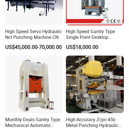
4. Q: What is the delivery time?
A: Normally the delivery time of the machine is 20
days after receive down payment.
High Speed Servo Hydraulic
High Speed Gantry Type
5. Q: What is the warrantee period of the machine?
Nct Punching Machine CNC
Single Point Desktop
Turret Punch Press
Pneumatic Power
A: The warrantee period is 2 years since the date
US$45,000.00-70,000.00
US$18,000.00
Mechanical Hydraulic
of B/L.
Punching Press for Metal
Aluminum
Monthly Deals Gantry Type
High-Accuracy Zcpc-45b
Mechanical Automatic
Metal Punching Hydraulic