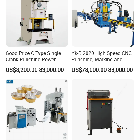
Good Price C Type Single
Yk-Bl2020 High Speed CNC
Crank Punching Power
Punching, Marking and
Press Machine for Cutting
Shearing Machine for
US$8,200.00-83,000.00
US$78,000.00-88,000.00
Angles Tower Transmission
Peb Steel Structure Angle
Drilling Machine