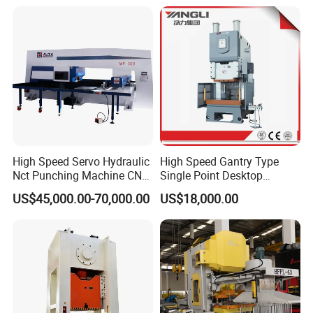
Tower, Hydraulic Press
Turret Punch Stamping
Tbl2020A, CNC Angle
Rolling Forming CNC
Punching Machine
Punching Machine
High Speed Servo Hydraulic
High Speed Gantry Type
Nct Punching Machine CNC
Single Point Desktop
Turret Punch Press
Pneumatic Power
US$45,000.00-70,000.00
US$18,000.00
Mechanical Hydraulic
Punching Press for Metal
Aluminum