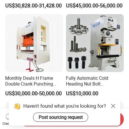
Industry
CNC Turret Punching Punch
US$30,828.00-31,428.00
US$45,000.00-56,000.00
Machine /CNC Turret Press
Punch Machine/CNC Turret
Punch Press Coordinate
Machine
Monthly Deals H Frame
Fully Automatic Cold
Double Crank Punching
Heading Nut Bolt
Stamping Power Press
Production Line for High
US$30,000.00-50,000.00
US$10,000.00
Strength Fastener
Haven't found what you're looking for?
Post sourcing request
Send Inquiry
Chat Now