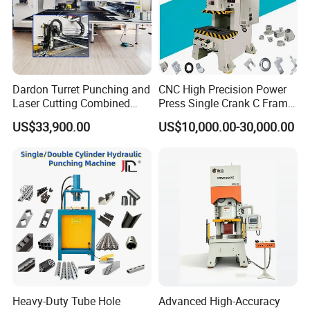
Dardon Turret Punching and
CNC High Precision Power
Laser Cutting Combined
Press Single Crank C Frame
Machines ESL300 Efficient
High Precision Punching
US$33,900.00
US$10,000.00-30,000.00
Punch Machine
Machine
Heavy-Duty Tube Hole
Advanced High-Accuracy