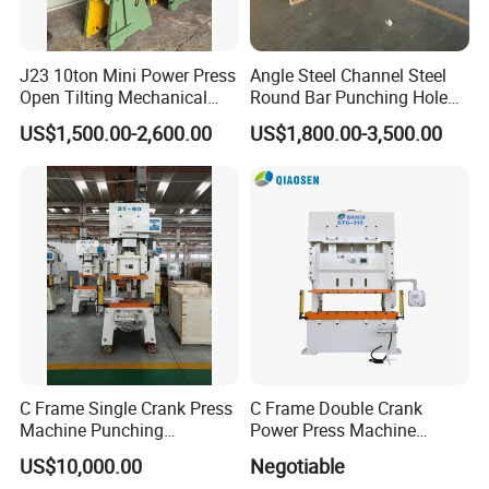
J23 10ton Mini Power Press
Angle Steel Channel Steel
Open Tilting Mechanical
Round Bar Punching Hole
Press Machine
and Shearing and Cutting
US$1,500.00-2,600.00
US$1,800.00-3,500.00
Machine
Machine features:
Steel Pipe Punching Machine Suitable for
Material:steel pipes, Aluminum Pipes, Zinc-iron
C Frame Single Crank Press
C Frame Double Crank
Machine Punching
Power Press Machine
Pipes,Galavized Pipes Ect for window, door,
Stamping Machine for
Punching Machine
US$10,000.00
Negotiable
Sheet Metal Forming
Mechanic Press Machine
security fence, Bed making, Pallet rack,
Display