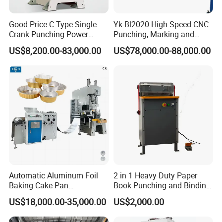
Good Price C Type Single
Yk-Bl2020 High Speed CNC
Crank Punching Power
Punching, Marking and
Press Machine for Cutting
Shearing Machine for
US$8,200.00-83,000.00
US$78,000.00-88,000.00
Angles Tower Transmission
Peb Steel Structure Angle
Drilling Machine
Automatic Aluminum Foil
2 in 1 Heavy Duty Paper
Baking Cake Pan
Book Punching and Binding
Production Line Mold
Machine Super450
US$18,000.00-35,000.00
US$2,000.00