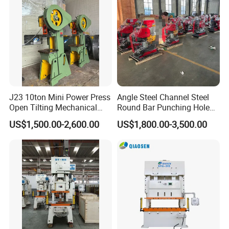
J23 10ton Mini Power Press
Angle Steel Channel Steel
Open Tilting Mechanical
Round Bar Punching Hole
Press Machine
and Shearing and Cutting
US$1,500.00-2,600.00
US$1,800.00-3,500.00
Machine