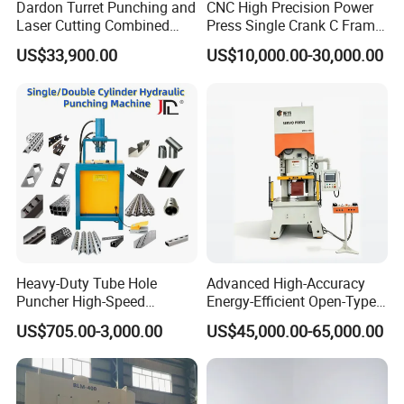
Dardon Turret Punching and
CNC High Precision Power
Laser Cutting Combined
Press Single Crank C Frame
Machines ESL300 Efficient
High Precision Punching
US$33,900.00
US$10,000.00-30,000.00
Punch Machine
Machine
Heavy-Duty Tube Hole
Advanced High-Accuracy
Puncher High-Speed
Energy-Efficient Open-Type
Hydraulic Punching
Servo Press for Metal
US$705.00-3,000.00
US$45,000.00-65,000.00
Machine for Steel &
Stamping Sc1
Aluminum Profiles