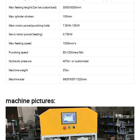
Max feeding length(Can be customized)
3000/6000mm
Max cylinder strokes
100mm
Main motor power(punching hole)
7.5KW--15KW
Servo motor power(feeding)
0.75KW
Max feeding speed
1000mm/s
Punching speed
80-120times/Min
Hydraulic pressure
40Ton or customized
Machine weight
3Ton
Machine size
6800*850*1520mm
machine pictures: