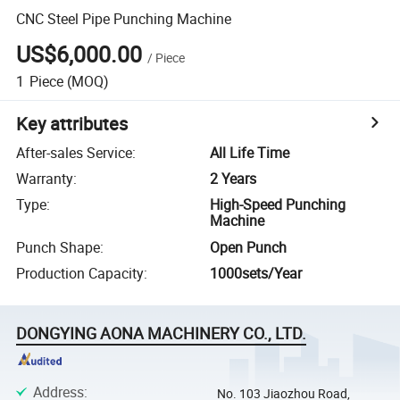
CNC Steel Pipe Punching Machine
US$6,000.00
/
Piece
1
Piece
(MOQ)
Key attributes
After-sales Service
:
All Life Time
Warranty
:
2 Years
Type
:
High-Speed Punching
Machine
Punch Shape
:
Open Punch
Production Capacity
:
1000sets/Year
DONGYING AONA MACHINERY CO., LTD.
Address
:
No. 103 Jiaozhou Road,