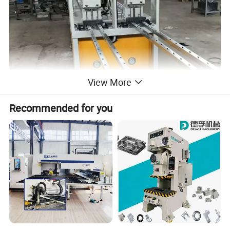
View More
Recommended for you