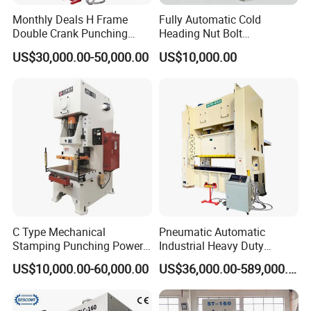
Monthly Deals H Frame
Fully Automatic Cold
Double Crank Punching
Heading Nut Bolt
Stamping Power Press
Production Line for High
US$30,000.00-50,000.00
US$10,000.00
Strength Fastener
C Type Mechanical
Pneumatic Automatic
Stamping Punching Power
Industrial Heavy Duty
Press Machine
Precision Power Press
US$10,000.00-60,000.00
US$36,000.00-589,000.00
Machine