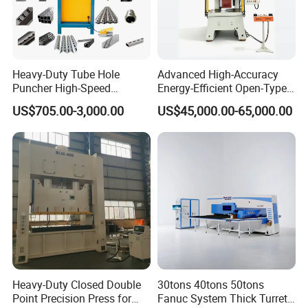
Heavy-Duty Tube Hole
Advanced High-Accuracy
Puncher High-Speed
Energy-Efficient Open-Type
Hydraulic Punching
Servo Press for Metal
US$705.00-3,000.00
US$45,000.00-65,000.00
Machine for Steel &
Stamping Sc1
Aluminum Profiles
Heavy-Duty Closed Double
30tons 40tons 50tons
Point Precision Press for
Fanuc System Thick Turret