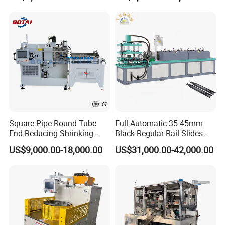
Shrinking Pipe End Forming
Machine
Machine
Machine Advantage
Square Pipe Round Tube
Full Automatic 35-45mm
End Reducing Shrinking
Black Regular Rail Slides
Machine Pipe End Forming
Under Mount Telescopic
US$9,000.00-18,000.00
US$31,000.00-42,000.00
Machine
Slide Assembly Line Roll
Forming Machine