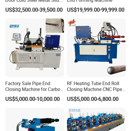
Door Frame Roll Forming
US$32,500.00-39,500.00
US$19,999.00-99,999.00
Machine
3. Q: What is the payment term
A: The payment term is 30% down payment, and
70% before shipment(T/T mode), we also accept
other payment term, like L/C, DA, D/P etc
4. Q: What is the delivery time?
A: Normally the delivery time of the machine is 20
days after receive down payment.
Factory Sale Pipe End
RF Heating Tube End Roll
Closing Machine for Carbon
Closing Machine CNC Pipe
Steel Stainless Steel Copper
Mouth Forming Sealer
US$5,000.00-10,000.00
US$5,000.00-6,800.00
5. Q: What is the warrantee period of the machine?
Aluminum
Automatic Copper
Aluminum Metal Steel Pipe
A: The warrantee period is 2 years.
End Sealing Machine