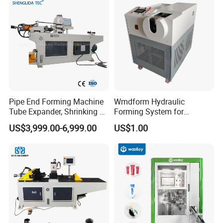
Pipe End Forming Machine
Wmdform Hydraulic
Tube Expander, Shrinking &
Forming System for
Beading Machine
Efficient Metal Shaping, Use
US$3,999.00-6,999.00
US$1.00
for Tee and Direct Coupling