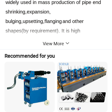
widely used in mass production of pipe end
shrink
ing
,expansion,
bulging,upsetting,flanging
and other
shapes
(by requirement)
. It is high
efficiency,suitable for various shapes of pipe
View More
end
processing.
The equipment has an
Recommended for you
automatic alarm function, and an alarm will
be issued when a fault occurs during
operation.
Machine parameters
Machine Type
Pipe End Forming Machine