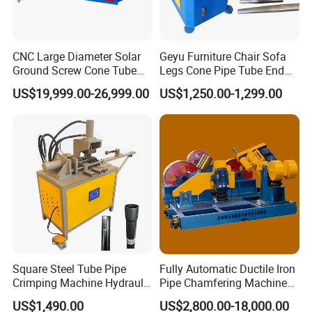
CNC Large Diameter Solar
Geyu Furniture Chair Sofa
Ground Screw Cone Tube
Legs Cone Pipe Tube End
Machine
Diameter Reducing Taper
US$19,999.00-26,999.00
US$1,250.00-1,299.00
Forming Rotary Swaging
Shrinking Machine
Square Steel Tube Pipe
Fully Automatic Ductile Iron
Crimping Machine Hydraulic
Pipe Chamfering Machine
Copper Tube Expander Pipe
for The Chamfering and
US$1,490.00
US$2,800.00-18,000.00
Reducer Machine
Beveling of Casting Pipe