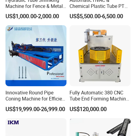
Machine for Fence & Metal
Chemical Plastic Tube PTFE
Furniture Production
Pipe End Forming Flaring
US$1,000.00-2,000.00
US$5,500.00-6,500.00
Machine
Innovative Round Pipe
Fully Automatic 380 CNC
Coning Machine for Efficient
Tube End Forming Machine
Ground Screw Production
with Robotic Feeding &
US$19,999.00-26,999.00
US$120,000.00
Unloading System for High-
Precision
Automotive/Construction
Parts