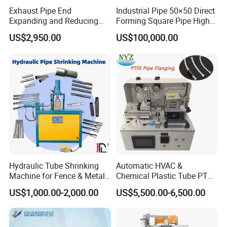
Exhaust Pipe End
Industrial Pipe 50×50 Direct
Raw Material
Pipe, Steel Bar
Expanding and Reducing
Forming Square Pipe High
Pipe Material
Brass Copper,Alloy,Stainless steel, Aluminum,Carbon steel
Machine for Auto Repair
Frequency Solid State
US$2,950.00
US$100,000.00
Core Components
PLC, Engine, Bearing, Gearbox, Motor, Pressure vessel, Gear, Pump
Shop
Welding Machine Mill Roll
Forming Tube Making
Key Points
CNC automatic,high productivity, stable
Machine
Max.Shrinking Pipe Thickness
10 mm or Customized
Max.Shrinking Pipe dimension
100mm or Customized
Tube Contracting Cycle
2 - 5 s
Application
Metal Pipe Processing
Function
Shrink Tube
Certification
CE ISO
Hydraulic Motor Power
7.5KW or Customized
Weight
1500Kg
Hydraulic Tube Shrinking
Automatic HVAC &
Machine for Fence & Metal
Chemical Plastic Tube PTFE
Machine picture
Furniture Production
Pipe End Forming Flaring
US$1,000.00-2,000.00
US$5,500.00-6,500.00
Machine