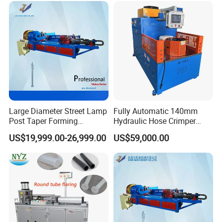
Large Diameter Street Lamp
Fully Automatic 140mm
Post Taper Forming
Hydraulic Hose Crimper
Machine, Ground Screw
CNC Controlled Hose
US$19,999.00-26,999.00
US$59,000.00
Machine
Crimping Machine with
Digital Setting Quick
Tooling Change 0.01mm
Crimping Accuracy