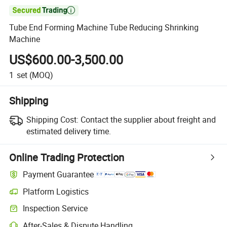

Tube End Forming Machine Tube Reducing Shrinking
Machine
US$600.00-3,500.00
1
set
(MOQ)
Shipping
Shipping Cost:
Contact the supplier about freight and
estimated delivery time.
Online Trading Protection
Payment Guarantee
Platform Logistics
Inspection Service
After-Sales & Dispute Handling