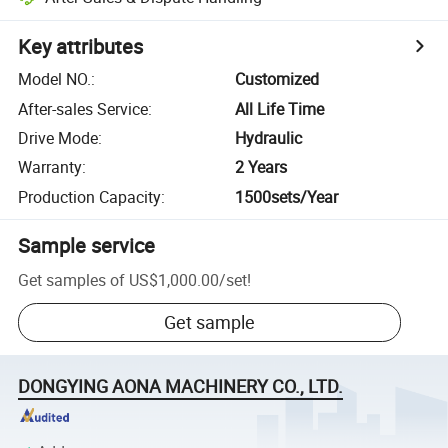
Key attributes
Model NO.
:
Customized
After-sales Service
:
All Life Time
Drive Mode
:
Hydraulic
Warranty
:
2 Years
Production Capacity
:
1500sets/Year
Sample service
Get samples of
US$1,000.00
/
set
!
Get sample
DONGYING AONA MACHINERY CO., LTD.