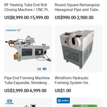
RF Heating Tube End Roll
Round Square Rectangular
Closing Machine / CNC Pipe
Hexagonal Pipe and Tube
Mouth Forming Sealer /
and Hose Shrinking and
US$8,999.00-15,999.00
US$990.00-2,900.00
Automatic Copper
Pressing and Crimping
Aluminum Metal Steel Pipe
Machine with CE Certificate
End Sealing Machine
Pipe End Forming Machine
Wmdform Hydraulic
Tube Expander, Shrinking &
Forming System for
Beading Machine
Efficient Metal Shaping, Use
US$3,999.00-6,999.00
US$1.00
for Tee and Direct Coupling