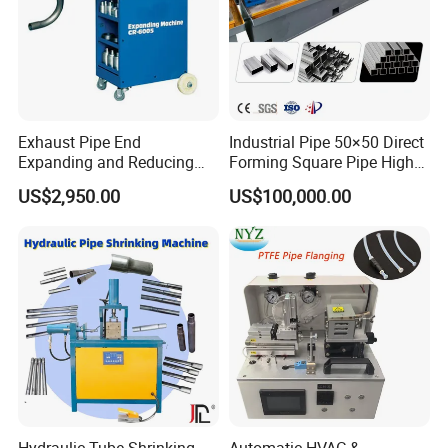
Exhaust Pipe End
Industrial Pipe 50×50 Direct
Expanding and Reducing
Forming Square Pipe High
Machine for Auto Repair
Frequency Solid State
US$2,950.00
US$100,000.00
Shop
Welding Machine Mill Roll
Forming Tube Making
Machine
Hydraulic Tube Shrinking
Automatic HVAC &