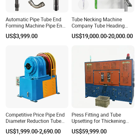
Automatic Pipe Tube End
Tube Necking Machine
Forming Machine Pipe End
Company Tube Heading
Reducing Machine
Equipment Factory Tube
US$3,999.00
US$19,000.00-20,000.00
Shoulder Machine
Manufacturer
Competitive Price Pipe End
Press Fitting and Tube
Diameter Reduction Tube
Upsetting for Thickening
Tapering Equipment
and High Strength Joints
US$1,999.00-2,690.00
US$59,999.00
Processing Machines for
Furniture Table Sofa Legs