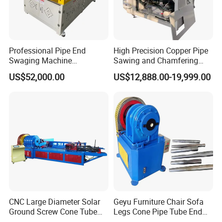
Professional Pipe End
High Precision Copper Pipe
Swaging Machine
Sawing and Chamfering
Manufacturer - Automatic
Machine for Automotive
US$52,000.00
US$12,888.00-19,999.00
CNC Tube Swager for All
Pipeline
Metals, OEM Custom
Tooling Available Factory
Direct
CNC Large Diameter Solar
Geyu Furniture Chair Sofa
Ground Screw Cone Tube
Legs Cone Pipe Tube End
Machine
Diameter Reducing Taper