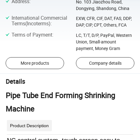
Address
:
No. 103 Jiaozhou Road,
Dongying, Shandong, China
International Commercial
EXW, CFR, CIF, DAT, FAS, DDP,
Terms(Incoterms)
:
DAP, CIP, CPT, Others, FCA
Terms of Payment
:
LC, T/T, D/P, PayPal, Western
Union, Small-amount
payment, Money Gram
More products
Company details
Details
Pipe Tube End Forming Shrinking
Machine
Product Description