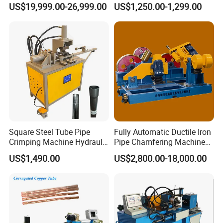
US$19,999.00-26,999.00
US$1,250.00-1,299.00
Forming Rotary Swaging
Shrinking Machine
Machine Application
Square Steel Tube Pipe
Fully Automatic Ductile Iron
Crimping Machine Hydraulic
Pipe Chamfering Machine
Copper Tube Expander Pipe
for The Chamfering and
US$1,490.00
US$2,800.00-18,000.00
Reducer Machine
Beveling of Casting Pipe
Ends