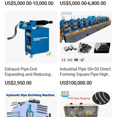
US$5,000.00-10,000.00
US$5,000.00-6,800.00
Aluminum
Automatic Copper
Aluminum Metal Steel Pipe
End Sealing Machine
Exhaust Pipe End
Industrial Pipe 50×50 Direct
Expanding and Reducing
Forming Square Pipe High
Machine for Auto Repair
Frequency Solid State
US$2,950.00
US$100,000.00
Shop
Welding Machine Mill Roll
Forming Tube Making
Machine