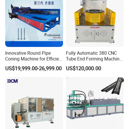
Innovative Round Pipe
Fully Automatic 380 CNC
Coning Machine for Efficient
Tube End Forming Machine
Ground Screw Production
with Robotic Feeding &
US$19,999.00-26,999.00
US$120,000.00
Unloading System for High-
Precision
Automotive/Construction
Parts