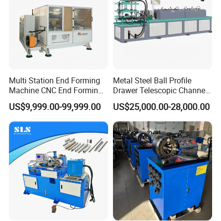
Multi Station End Forming
Metal Steel Ball Profile
Machine CNC End Forming
Drawer Telescopic Channel
Machine
Slide Rail Roll Forming
US$9,999.00-99,999.00
US$25,000.00-28,000.00
Assembly Making
Equipment Machine