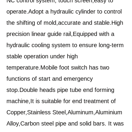
NC control system, touch screen,easy to
operate.
Adopt a hydraulic cylinder to control
the shifting of mold,accurate and stable.
High
precision linear guide rail
,
Equipped with a
hydraulic cooling system to ensure long-term
stable operation under high
temperature
.
Mobile foot switch has two
functions of start and emergency
stop
.
Double head
s
pipe tube end forming
machine
,
It is suitable for end treatment of
Copper,Stainless Steel,Aluminum,Aluminium
Alloy,Carb
o
n steel pipe and solid bars. It was