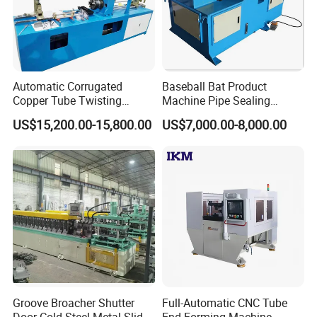
Automatic Corrugated
Baseball Bat Product
Copper Tube Twisting
Machine Pipe Sealing
Machine for Coaxial Tube
Machine
US$15,200.00-15,800.00
US$7,000.00-8,000.00
for Heat Exchanger
FAQ
1. Q: What is the power supply of the machine?
A: 380V, 3P, 50Hz or customized by requirement.
2. Q: What information should the customer provide
to get an accurate quotation from us?
A: The customer should provide the pipe related
Groove Broacher Shutter
Full-Automatic CNC Tube
technical requirements, drawings, pictures.
Door Cold Steel Metal Slide
End Forming Machine