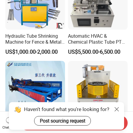
Hydraulic Tube Shrinking
Automatic HVAC &
Machine for Fence & Metal
Chemical Plastic Tube PTFE
Furniture Production
Pipe End Forming Flaring
US$1,000.00-2,000.00
US$5,500.00-6,500.00
Machine
Haven't found what you're looking for?
Post sourcing request
Send Inquiry
Innovative Round Pipe
Fully Automatic 380 CNC
Chat Now
Coning Machine for Efficient
Tube End Forming Machine