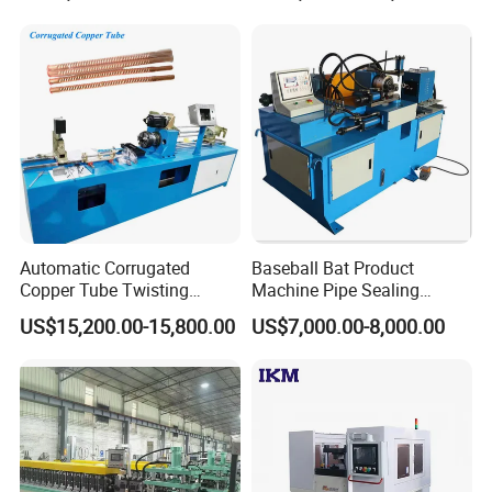
Ends
Automatic Corrugated
Baseball Bat Product
Copper Tube Twisting
Machine Pipe Sealing
Machine for Coaxial Tube
Machine
US$15,200.00-15,800.00
US$7,000.00-8,000.00
for Heat Exchanger