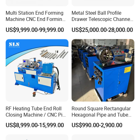
Multi Station End Forming
Metal Steel Ball Profile
Machine CNC End Forming
Drawer Telescopic Channel
Machine
Slide Rail Roll Forming
US$9,999.00-99,999.00
US$25,000.00-28,000.00
Assembly Making
Equipment Machine
RF Heating Tube End Roll
Round Square Rectangular
Closing Machine / CNC Pipe
Hexagonal Pipe and Tube
Mouth Forming Sealer /
and Hose Shrinking and
US$8,999.00-15,999.00
US$990.00-2,900.00
Automatic Copper
Pressing and Crimping
Aluminum Metal Steel Pipe
Machine with CE Certificate
End Sealing Machine