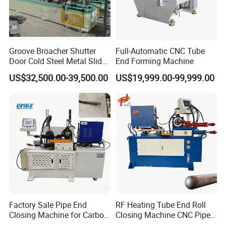
Groove Broacher Shutter
Full-Automatic CNC Tube
Door Cold Steel Metal Slide
End Forming Machine
Door Frame Roll Forming
US$32,500.00-39,500.00
US$19,999.00-99,999.00
Machine
Factory Sale Pipe End
RF Heating Tube End Roll
Closing Machine for Carbon
Closing Machine CNC Pipe
Steel Stainless Steel Copper
Mouth Forming Sealer