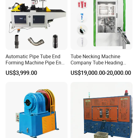
Automatic Pipe Tube End
Tube Necking Machine
Forming Machine Pipe End
Company Tube Heading
Reducing Machine
Equipment Factory Tube
US$3,999.00
US$19,000.00-20,000.00
Shoulder Machine
Manufacturer