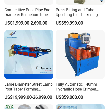
Competitive Price Pipe End
Press Fitting and Tube
Diameter Reduction Tube
Upsetting for Thickening
Tapering Equipment
and High Strength Joints
US$1,999.00-2,690.00
US$59,999.00
Processing Machines for
Furniture Table Sofa Legs
Large Diameter Street Lamp
Fully Automatic 140mm
Post Taper Forming
Hydraulic Hose Crimper
Machine, Ground Screw
CNC Controlled Hose
US$19,999.00-26,999.00
US$59,000.00
Machine
Crimping Machine with
Digital Setting Quick
Tooling Change 0.01mm