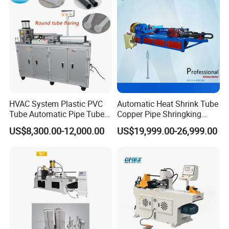
Crimping Accuracy
HVAC System Plastic PVC
Automatic Heat Shrink Tube
Tube Automatic Pipe Tube
Copper Pipe Shringking
End Forming Flaring
Swaging Processing
US$8,300.00-12,000.00
US$19,999.00-26,999.00
Machine
Machines for Sale