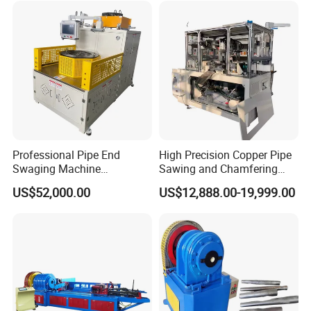
Professional Pipe End
High Precision Copper Pipe
Swaging Machine
Sawing and Chamfering
Manufacturer - Automatic
Machine for Automotive
US$52,000.00
US$12,888.00-19,999.00
CNC Tube Swager for All
Pipeline
Metals, OEM Custom
Tooling Available Factory
Direct