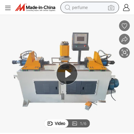
perfume
human hair wig
container house
tote bag
earbud
electric bike
weight loss capsule
electric scooter
Video
1
/
6