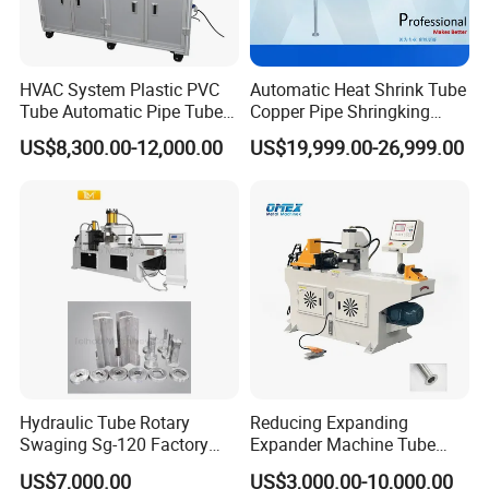
HVAC System Plastic PVC
Automatic Heat Shrink Tube
Tube Automatic Pipe Tube
Copper Pipe Shringking
End Forming Flaring
Swaging Processing
US$8,300.00-12,000.00
US$19,999.00-26,999.00
Machine
Machines for Sale
Hydraulic Tube Rotary
Reducing Expanding
Swaging Sg-120 Factory
Expander Machine Tube
Best Selling Copper
End Forming Crimping
US$7,000.00
US$3,000.00-10,000.00
Expansion Steel Reducer
Machine Pipe Reducing