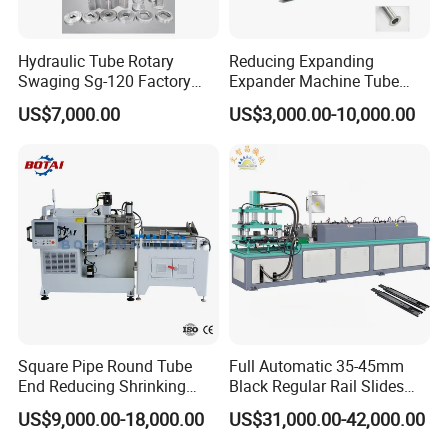
Hydraulic Tube Rotary
Reducing Expanding
Swaging Sg-120 Factory
Expander Machine Tube
Best Selling Copper
End Forming Crimping
US$7,000.00
US$3,000.00-10,000.00
Expansion Steel Reducer
Machine Pipe Reducing
Shrinking Pipe End Forming
Machine
Machine
Square Pipe Round Tube
Full Automatic 35-45mm
End Reducing Shrinking
Black Regular Rail Slides
Machine Pipe End Forming
Under Mount Telescopic
US$9,000.00-18,000.00
US$31,000.00-42,000.00
Machine
Slide Assembly Line Roll
Forming Machine