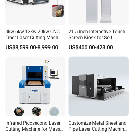
3kw 6kw 12kw 20kw CNC
21.5-Inch Interactive Touch
Fiber Laser Cutting Machine
Screen Kiosk for Self-
1500W 2000W 3000W
Service Solutions
US$8,599.00-8,999.00
US$400.00-423.00
6000W for Iron Carbon
Stainless Steel Metal Sheet
Plate Tube Pipe Beveling
Cut
Infrared Picosecond Laser
Customize Metal Sheet and
Cutting Machine for Mass
Pipe Laser Cutting Machine