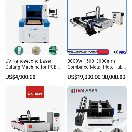
UV Nanosecond Laser
3000W 1500*3000mm
Cutting Machine for PCB
Combined Metal Plate Tube
Ceramic Semiconductor
Pipe Fiber Laser Cutter
US$4,900.00
US$19,000.00-30,000.00
Substrates
Cutting Machine with
Diameter 245mm Rotary
Device for Steel Stainless
Steel Aluminum Brass