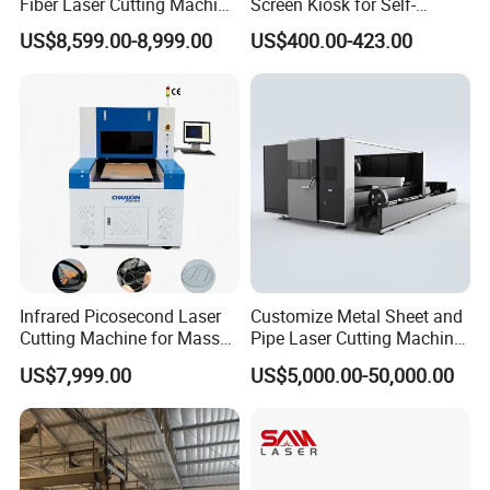
Fiber Laser Cutting Machine
Screen Kiosk for Self-
1500W 2000W 3000W
Service Solutions
US$8,599.00-8,999.00
US$400.00-423.00
6000W for Iron Carbon
Stainless Steel Metal Sheet
Plate Tube Pipe Beveling
Cut
Infrared Picosecond Laser
Customize Metal Sheet and
Cutting Machine for Mass
Pipe Laser Cutting Machine
Transparent Flat Glass
Various Size and Function
US$7,999.00
US$5,000.00-50,000.00
Support