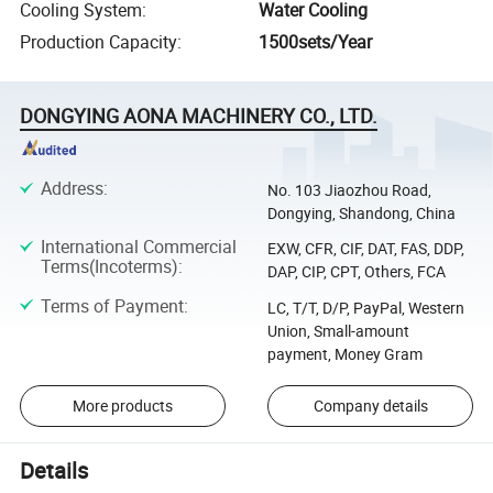
Cooling System
:
Water Cooling
Production Capacity
:
1500sets/Year
DONGYING AONA MACHINERY CO., LTD.
Address
:
No. 103 Jiaozhou Road,
Dongying, Shandong, China
International Commercial
EXW, CFR, CIF, DAT, FAS, DDP,
Terms(Incoterms)
:
DAP, CIP, CPT, Others, FCA
Terms of Payment
:
LC, T/T, D/P, PayPal, Western
Union, Small-amount
payment, Money Gram
More products
Company details
Details