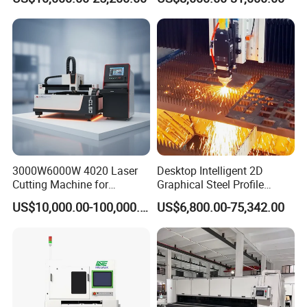
Stainless Carbon Steel
Machine Price Automatic
Sheet with Raycus/Ipg
Cutter Engraver for Metal
Aluminum Sheet Plate Cut
3000W6000W 4020 Laser
Desktop Intelligent 2D
Our factory
Cutting Machine for
Graphical Steel Profile
Precision Cutting of
Cutting Machine CNC Fiber
US$10,000.00-100,000.00
US$6,800.00-75,342.00
Accurate Material
Laser Cutting Machine for
Fabrication Aluminum and
Sale
Steel with Advanced
Technology Features