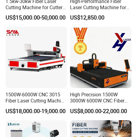
1.5kw-30kw Fiber Laser
High-Performance Fiber
steel, spring steel and copper,
Cutting Machine for Cutter
Laser Cutting Machine for
Metal Machine Fully
Industrial Metalwork
US$15,000.00-50,000.00
US$12,850.00
aluminum, gold,silver and titanium
Enclosed with Exchange
Platform
sheets and pipes.
Application Area
Machinery parts electrics, sheet metal
fabrication, electrical cabinet,
kitchenware, elevator panel, hardware
1500W-6000W CNC 3015
High Precision 1500W
tools, metal
Fiber Laser Cutting Machine
3000W 6000W CNC Fiber
for Metal Processing
Laser Cutting Machine for
enclosure, advertising sign letters,
US$18,000.00-19,000.00
US$8,000.00-22,000.00
Fabrication
Cutting Stainless Steel Lron
Aluminum Copper
lighting lamps, metal crafts,