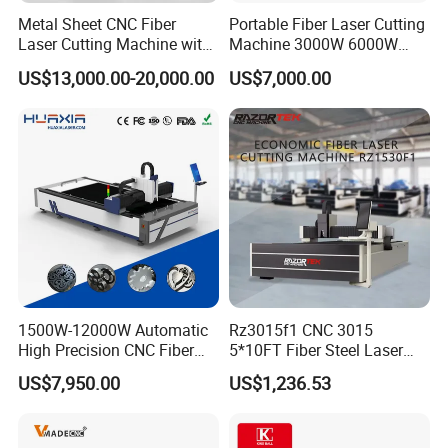
Metal Sheet CNC Fiber
Portable Fiber Laser Cutting
Laser Cutting Machine with
Machine 3000W 6000W
Separate Electric Cabinet for
Detachable Dismountable
US$13,000.00-20,000.00
US$7,000.00
Stainless Steel/Carbon
Table Metal Laser Cutter
Steel/Aluminum/Copper/Br
ass
1500W-12000W Automatic
Rz3015f1 CNC 3015
High Precision CNC Fiber
5*10FT Fiber Steel Laser
Laser Cutting Machine
Cutter Laser Metal Cutting
US$7,950.00
US$1,236.53
Laser Power for Metal Plate
Machine
Cutting 20mm Stainless
Steel Carbon Steel