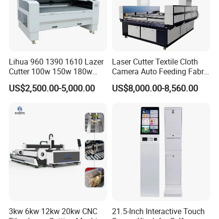
Machine application
Lihua 960 1390 1610 Lazer
Laser Cutter Textile Cloth
Cutter 100w 150w 180w
Camera Auto Feeding Fabric
260w 300w Foam Plastic
Cloth Jeans Garment 1830
US$2,500.00-5,000.00
US$8,000.00-8,560.00
Textile Paper Mdf Leather
Acrylic Wood Fabric Cnc
Co2 Laser Cutting
Engraving Machine
3kw 6kw 12kw 20kw CNC
21.5-Inch Interactive Touch