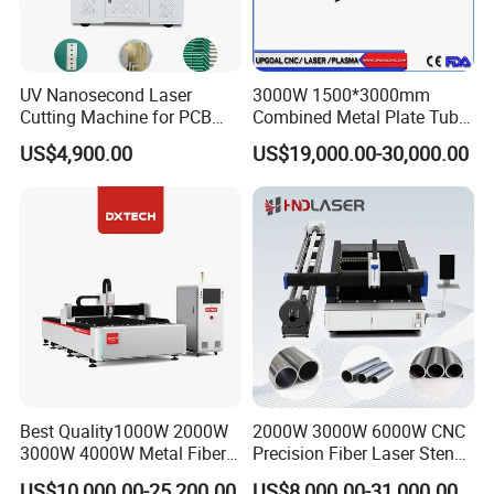
UV Nanosecond Laser
3000W 1500*3000mm
Cutting Machine for PCB
Combined Metal Plate Tube
Ceramic Semiconductor
Pipe Fiber Laser Cutter
US$4,900.00
US$19,000.00-30,000.00
Substrates
Cutting Machine with
Diameter 245mm Rotary
Device for Steel Stainless
Steel Aluminum Brass
Best Quality1000W 2000W
2000W 3000W 6000W CNC
3000W 4000W Metal Fiber
Precision Fiber Laser Stencil
Laser Cutting Machine for
Tube Pipe Cutting Engraving
US$10,000.00-25,200.00
US$8,000.00-31,000.00