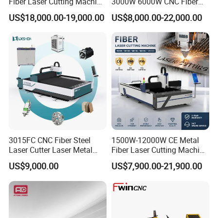
Fiber Laser Cutting Machine
3000W 6000W CNC Fiber
for Metal Processing
Laser Cutting Machine for
US$18,000.00-19,000.00
US$8,000.00-22,000.00
Fabrication
Cutting Stainless Steel Lron
Aluminum Copper
3015FC CNC Fiber Steel
1500W-12000W CE Metal
Laser Cutter Laser Metal
Fiber Laser Cutting Machine
Cutting Machine for Sale
for Steel Iron with High
US$9,000.00
US$7,900.00-21,900.00
Power High Precision From
Huaxia Manufacturer
Multifunction Factory