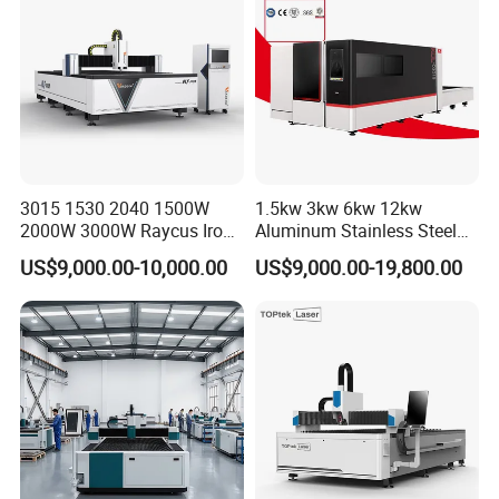
Aluminum Brass Iron
3015 1530 2040 1500W
1.5kw 3kw 6kw 12kw
2000W 3000W Raycus Iron
Aluminum Stainless Steel
Carbon Stainless Steel
Iron Sheet Metal Engraving
US$9,000.00-10,000.00
US$9,000.00-19,800.00
Sheet Metal CNC Fiber
Precision Automatic Die
Laser Cutting Machine
Exchange Table CNC
Hydraulic Fiber Laser
Cutting Cutter Machine