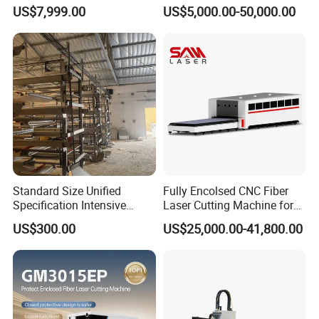
Transparent Flat Glass
Various Size and Function
US$7,999.00
US$5,000.00-50,000.00
Support
Standard Size Unified
Fully Encolsed CNC Fiber
Specification Intensive
Laser Cutting Machine for
Poultry Raising Gear Frame
Stainless Steel Metal Sheet
US$300.00
US$25,000.00-41,800.00
Chicken House Cage
Ai Graphic