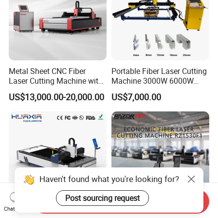
Metal Sheet CNC Fiber
Portable Fiber Laser Cutting
Laser Cutting Machine with
Machine 3000W 6000W
Separate Electric Cabinet for
Detachable Dismountable
US$13,000.00-20,000.00
US$7,000.00
Stainless Steel/Carbon
Table Metal Laser Cutter
Steel/Aluminum/Copper/Br
ass
Haven't found what you're looking for?
Post sourcing request
Send Inquiry
Chat Now