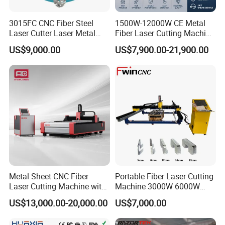
8
Max. running speed
100
m/min
9
Max. speed of chuck
150
rpm
3015FC CNC Fiber Steel
1500W-12000W CE Metal
1
Chuck load weight
Front and rear chucks 120Kg each
kg
Laser Cutter Laser Metal
Fiber Laser Cutting Machine
0
Cutting Machine for Sale
for Steel Iron with High
US$9,000.00
US$7,900.00-21,900.00
Power High Precision From
Huaxia Manufacturer
machine pictures
Multifunction Factory
Metal Sheet CNC Fiber
Portable Fiber Laser Cutting
Laser Cutting Machine with
Machine 3000W 6000W
Separate Electric Cabinet for
Detachable Dismountable
US$13,000.00-20,000.00
US$7,000.00
Stainless Steel/Carbon
Table Metal Laser Cutter
Steel/Aluminum/Copper/Br