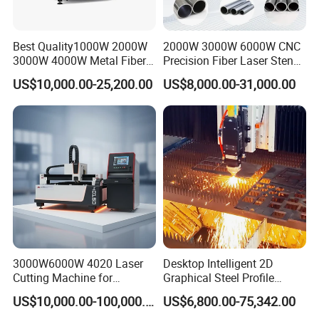
Best Quality1000W 2000W
2000W 3000W 6000W CNC
3000W 4000W Metal Fiber
Precision Fiber Laser Stencil
Laser Cutting Machine for
Tube Pipe Cutting Engraving
US$10,000.00-25,200.00
US$8,000.00-31,000.00
Stainless Carbon Steel
Machine Price Automatic
Sheet with Raycus/Ipg
Cutter Engraver for Metal
Aluminum Sheet Plate Cut
3000W6000W 4020 Laser
Desktop Intelligent 2D
Cutting Machine for
Graphical Steel Profile
Precision Cutting of
Cutting Machine CNC Fiber
US$10,000.00-100,000.00
US$6,800.00-75,342.00
Accurate Material
Laser Cutting Machine for