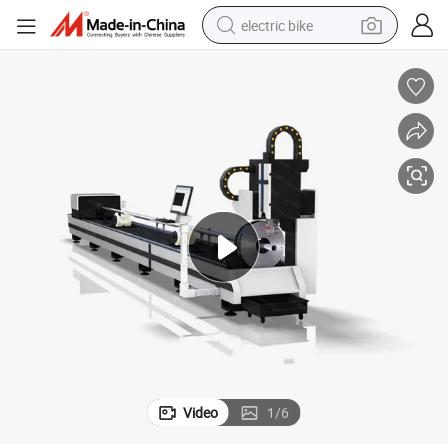
electric bike
sport shoe
in ear headphone
electric tricycle
pullover hoody
human hair wig
powder
earbud
Video
1
/
6