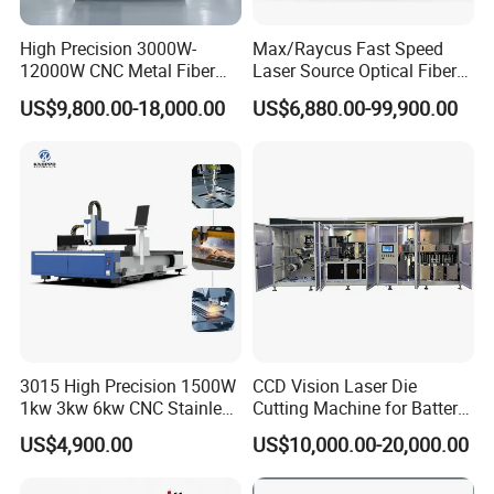
High Precision 3000W-
Max/Raycus Fast Speed
12000W CNC Metal Fiber
Laser Source Optical Fiber
Laser Cutting Machine Fast
CNC Laser Cutting Machine
US$9,800.00-18,000.00
US$6,880.00-99,900.00
and Efficient Metal
Metal Cutting Machine
Processing Fiber Laser
X\Y\Z Servo System Optical
Cutter Equipment for
Fiber Laser Cutter
Stainless Steel Carbon
3015 High Precision 1500W
CCD Vision Laser Die
1kw 3kw 6kw CNC Stainless
Cutting Machine for Battery
Steel Aluminum Iron Metal
Tab Forming and Blanking
US$4,900.00
US$10,000.00-20,000.00
Plate Fiber Laser Cutting
Machine 1530