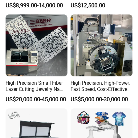
1500W 2000W 3000W
Aluminum Brass CE
US$8,999.00-14,000.00
US$12,500.00
6000W
High Precision Small Fiber
High Precision, High-Power,
Laser Cutting Jewelry Name
Fast Speed, Cost-Effective
Fiber Laser Cutting Machine
Laser Cutting Machine CNC
US$20,000.00-45,000.00
US$5,000.00-30,000.00
Laser Machine with CE
Certification, Capable of
Quickly Cutting Parts