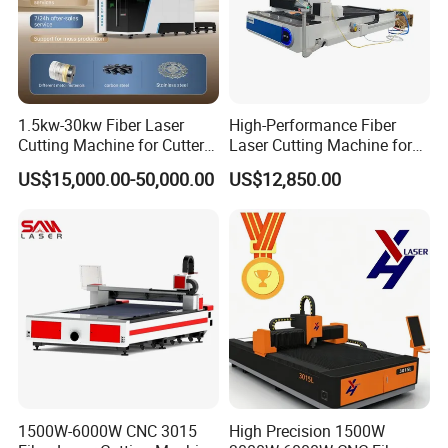
1.5kw-30kw Fiber Laser
High-Performance Fiber
Cutting Machine for Cutter
Laser Cutting Machine for
Metal Machine Fully
Industrial Metalwork
US$15,000.00-50,000.00
US$12,850.00
Enclosed with Exchange
Platform
1500W-6000W CNC 3015
High Precision 1500W