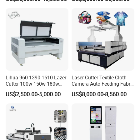
Laser Machine with CE
Certification, Capable of
Quickly Cutting Parts
Lihua 960 1390 1610 Lazer
Laser Cutter Textile Cloth
Cutter 100w 150w 180w
Camera Auto Feeding Fabric
260w 300w Foam Plastic
Cloth Jeans Garment 1830
US$2,500.00-5,000.00
US$8,000.00-8,560.00
Textile Paper Mdf Leather
Acrylic Wood Fabric Cnc
Co2 Laser Cutting
Engraving Machine