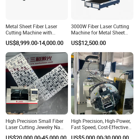
Metal Sheet Fiber Laser
3000W Fiber Laser Cutting
Cutting Machine with
Machine for Metal Sheet
1500W 2000W 3000W
Aluminum Brass CE
US$8,999.00-14,000.00
US$12,500.00
6000W
High Precision Small Fiber
High Precision, High-Power,
Laser Cutting Jewelry Name
Fast Speed, Cost-Effective
Fiber Laser Cutting Machine
Laser Cutting Machine CNC
US$20,000.00-45,000.00
US$5,000.00-30,000.00