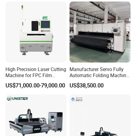
Fabrication Aluminum and
Sale
Steel with Advanced
Technology Features
High Precision Laser Cutting
Manufacturer Servo Fully
Machine for FPC Film
Automatic Folding Machine
Applications
for Sunshade Curtain, Plisse
US$71,000.00-79,000.00
US$38,500.00
Blind, Retractable Mosquito
Fly Screen Mesh