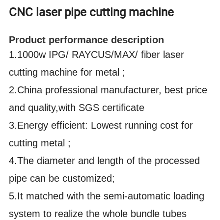
CNC laser pipe cutting machine
Product performance description
1.1000w IPG/ RAYCUS/MAX/ fiber laser
cutting machine for metal ;
2.China professional manufacturer, best price
and quality,with SGS certificate
3.Energy efficient: Lowest running cost for
cutting metal ;
4.The diameter and length of the processed
pipe can be customized;
5.It matched with the semi-automatic loading
system to realize the whole bundle tubes