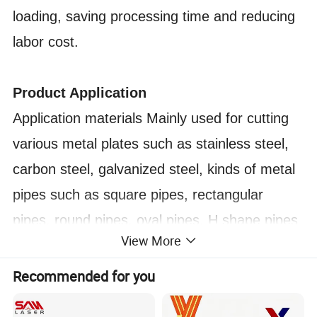
loading, saving processing time and reducing
labor cost.
Product Application
Application materials Mainly used for cutting
various metal plates such as stainless steel,
carbon steel, galvanized steel, kinds of metal
pipes such as square pipes, rectangular
pipes, round pipes, oval pipes, H shape pipes
View More
etc.
Application industry Widely used in kitchen
Recommended for you
appliance, oil pipeline industry, fitness