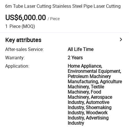
6m Tube Laser Cutting Stainless Steel Pipe Laser Cutting
US$6,000.00
/
Piece
1
Piece
(MOQ)
Key attributes
After-sales Service
:
All Life Time
Warranty
:
2 Years
Application
:
Home Appliance,
Environmental Equipment,
Petroleum Machinery
Manufacturing, Agriculture
Machinery, Textile
Machinery, Food
Machinery, Aerospace
Industry, Automotive
Industry, Shoemaking
Industry, Woodwork
Industry, Advertising
Industry