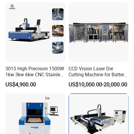
Processing Fiber Laser
X\Y\Z Servo System Optical
Cutter Equipment for
Fiber Laser Cutter
Stainless Steel Carbon
3015 High Precision 1500W
CCD Vision Laser Die
1kw 3kw 6kw CNC Stainless
Cutting Machine for Battery
Steel Aluminum Iron Metal
Tab Forming and Blanking
US$4,900.00
US$10,000.00-20,000.00
Plate Fiber Laser Cutting
Machine 1530