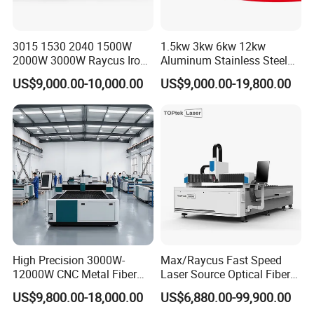
3015 1530 2040 1500W
1.5kw 3kw 6kw 12kw
2000W 3000W Raycus Iron
Aluminum Stainless Steel
Carbon Stainless Steel
Iron Sheet Metal Engraving
US$9,000.00-10,000.00
US$9,000.00-19,800.00
Sheet Metal CNC Fiber
Precision Automatic Die
Laser Cutting Machine
Exchange Table CNC
Hydraulic Fiber Laser
Cutting Cutter Machine
High Precision 3000W-
Max/Raycus Fast Speed
12000W CNC Metal Fiber
Laser Source Optical Fiber
Laser Cutting Machine Fast
CNC Laser Cutting Machine
US$9,800.00-18,000.00
US$6,880.00-99,900.00
and Efficient Metal
Metal Cutting Machine