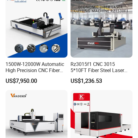
ass
1500W-12000W Automatic
Rz3015f1 CNC 3015
High Precision CNC Fiber
5*10FT Fiber Steel Laser
Laser Cutting Machine
Cutter Laser Metal Cutting
US$7,950.00
US$1,236.53
Laser Power for Metal Plate
Machine
Cutting 20mm Stainless
Steel Carbon Steel
Aluminum Brass Iron