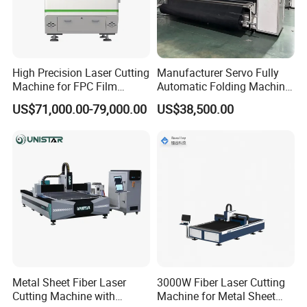
High Precision Laser Cutting
Manufacturer Servo Fully
Machine for FPC Film
Automatic Folding Machine
Applications
for Sunshade Curtain, Plisse
US$71,000.00-79,000.00
US$38,500.00
Blind, Retractable Mosquito
Fly Screen Mesh
Metal Sheet Fiber Laser
3000W Fiber Laser Cutting
Cutting Machine with
Machine for Metal Sheet