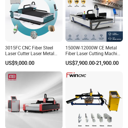
decoration, jewelry, medical
instruments, automotive parts and
other metal cutting fields.
3015FC CNC Fiber Steel
1500W-12000W CE Metal
Laser Cutter Laser Metal
Fiber Laser Cutting Machine
Cutting Machine for Sale
for Steel Iron with High
US$9,000.00
US$7,900.00-21,900.00
Power High Precision From
Huaxia Manufacturer
Multifunction Factory