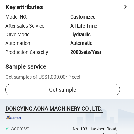
Key attributes
Model NO.
:
Customized
After-sales Service
:
All Life Time
Drive Mode
:
Hydraulic
Automation
:
Automatic
Production Capacity
:
2000sets/Year
Sample service
Get samples of
US$1,000.00
/
Piece
!
Get sample
DONGYING AONA MACHINERY CO., LTD.
Address
:
No. 103 Jiaozhou Road,