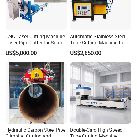
CNC Laser Cutting Machine
Automatic Stainless Steel
Laser Pipe Cutter for Square
Tube Cutting Machine for
Round Rectangular
Boiler Evaporator Pipe
US$5,000.00
US$2,650.00
Rectangle Pipe 6m 12m
Works
Hydraulic Carbon Steel Pipe
Double-Card High Speed
Climbing Cutting and
Tube Cutting Machine