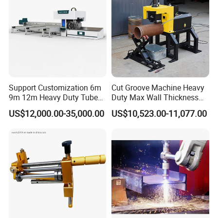
Support Customization 6m
Cut Groove Machine Heavy
9m 12m Heavy Duty Tube
Duty Max Wall Thickness
Laser Cutter Automatic
35mm for 8"-32" Pipes
US$12,000.00-35,000.00
US$10,523.00-11,077.00
Loading System Bevel
Cutting Pipe Fiber Laser
Cutting Machine with
Loader and Unloader