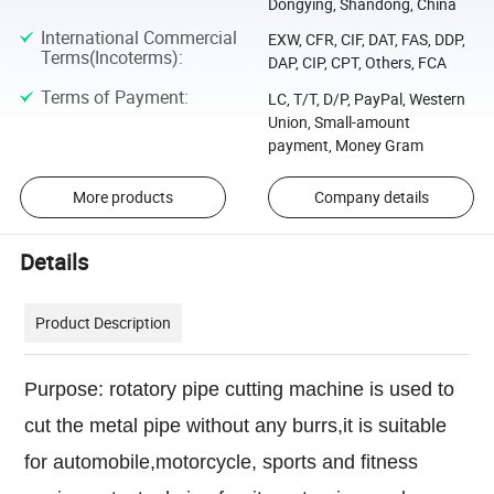
Dongying, Shandong, China
International Commercial
EXW, CFR, CIF, DAT, FAS, DDP,
Terms(Incoterms)
:
DAP, CIP, CPT, Others, FCA
Terms of Payment
:
LC, T/T, D/P, PayPal, Western
Union, Small-amount
payment, Money Gram
More products
Company details
Details
Product Description
Purpose: rotatory pipe cutting machine is used to
cut the metal pipe without any burrs,it is suitable
for automobile,motorcycle, sports and fitness