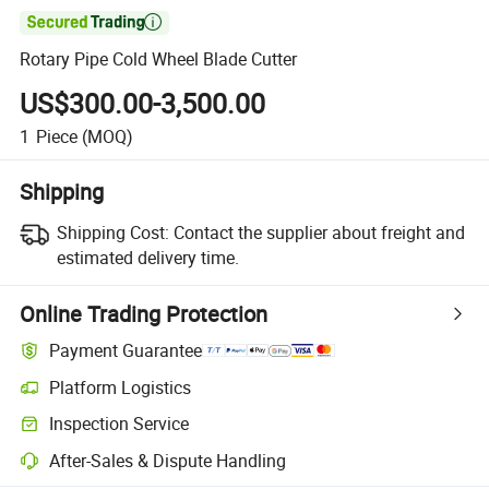

Rotary Pipe Cold Wheel Blade Cutter
US$300.00-3,500.00
1
Piece
(MOQ)
Shipping
Shipping Cost:
Contact the supplier about freight and
estimated delivery time.
Online Trading Protection
Payment Guarantee
Platform Logistics
Inspection Service
After-Sales & Dispute Handling