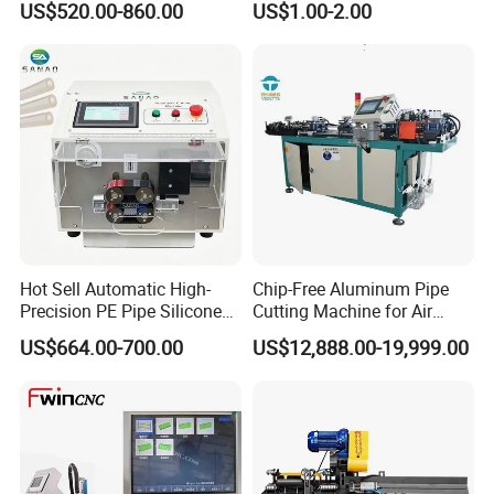
US$520.00-860.00
US$1.00-2.00
Diameter Pipe Silicone Tube
Cutter Machine
Hot Sell Automatic High-
Chip-Free Aluminum Pipe
Precision PE Pipe Silicone
Cutting Machine for Air
Tube Rubber Hose Cutting
Conditioning, 3c &
US$664.00-700.00
US$12,888.00-19,999.00
Machine
Photovoltaic Industries