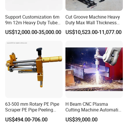
Support Customization 6m
Cut Groove Machine Heavy
9m 12m Heavy Duty Tube
Duty Max Wall Thickness
Laser Cutter Automatic
35mm for 8"-32" Pipes
US$12,000.00-35,000.00
US$10,523.00-11,077.00
Loading System Bevel
Cutting Pipe Fiber Laser
Cutting Machine with
Loader and Unloader
63-500 mm Rotary PE Pipe
H Beam CNC Plasma
Scraper PE Pipe Peeling
Cutting Machine Automatic
Tool
Metal Pipe Cutter
US$494.00-706.00
US$39,000.00