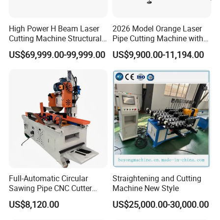
High Power H Beam Laser
2026 Model Orange Laser
Cutting Machine Structural
Pipe Cutting Machine with
Steel Fiber Laser Cutting
120mm Chuck
US$69,999.00-99,999.00
US$9,900.00-11,194.00
Machine 12kw 20kw 30kw
Tube Cutting Machine
Carbon Steel Cutting
Machine
Full-Automatic Circular
Straightening and Cutting
Sawing Pipe CNC Cutter
Machine New Style
Pipe Cutting Machine
US$8,120.00
US$25,000.00-30,000.00