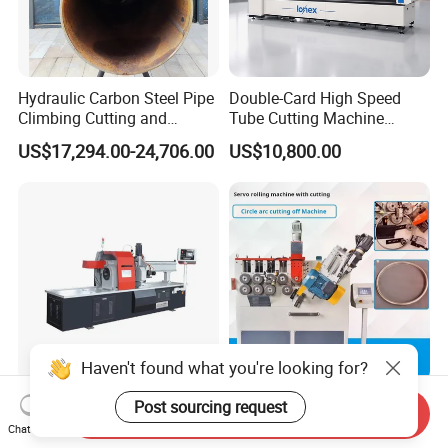
Hydraulic Carbon Steel Pipe
Double-Card High Speed
Climbing Cutting and
Tube Cutting Machine
Beveling Machine
6000W for Factory Metal
US$17,294.00-24,706.00
US$10,800.00
Automated Processing
Haven't found what you're looking for?
Direct Factory Customized
CNC Roll Circle Cutting
Post sourcing request
Send Inquiry
Automatic Cold Cutting
Machine Automatic
Chat Now
Process Pipe Cutting
Stainless Steel Square