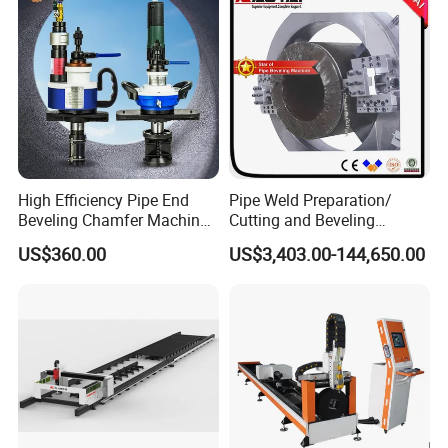
Pipe Cutting Machine
High Efficiency Pipe End
Pipe Weld Preparation/
Beveling Chamfer Machine
Cutting and Beveling
Heavy Duty Pipe Beveler
Machine (ISD/ISF)
US$360.00
US$3,403.00-144,650.00
with High Torque Motor