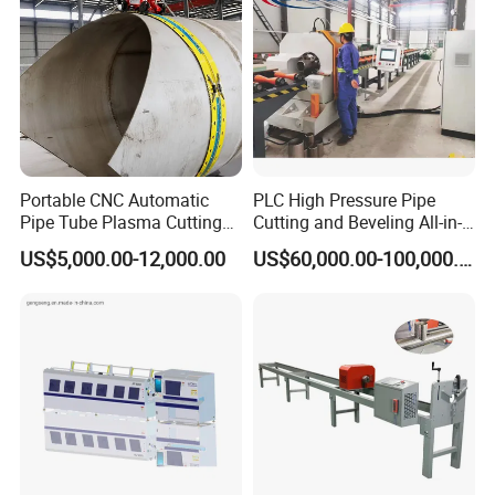
Portable CNC Automatic
PLC High Pressure Pipe
Pipe Tube Plasma Cutting
Cutting and Beveling All-in-
and Beveling
One Machine
US$5,000.00-12,000.00
US$60,000.00-100,000.00
Machine/Pipeline
Cutter/Plasma Pipe Cutting
Machine/High Efficiency
Pipeline Flame Beveling
Machine