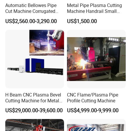
Automatic Bellowes Pipe
Metal Pipe Plasma Cutting
Cut Machine Corrugated
Machine Handrail Small
Tube Cutting Machine PVC
Portable CNC Copper Tube
US$2,560.00-3,290.00
US$1,500.00
Tubing Cut Equipment Pipe
Cutter
Cutter
H Beam CNC Plasma Bevel
CNC Flame/Plasma Pipe
Cutting Machine for Metal
Profile Cutting Machine
Fabrication Structure Profile
US$29,000.00-39,600.00
US$4,999.00-9,999.00
Round Pipe / Square Tube
Box / Channels / Angle
Steel