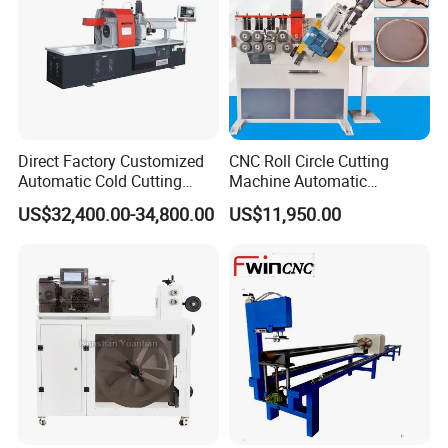
Direct Factory Customized
CNC Roll Circle Cutting
Automatic Cold Cutting
Machine Automatic
Process Pipe Cutting
Stainless Steel Square
US$32,400.00-34,800.00
US$11,950.00
Machine
Round Rectangular Tube
Pipe Rolling Bending
Machine