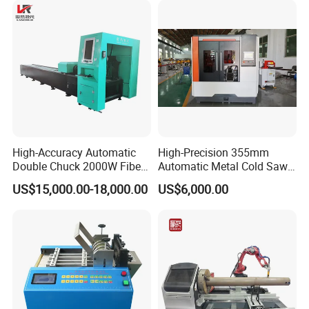
High-Accuracy Automatic
High-Precision 355mm
Double Chuck 2000W Fiber
Automatic Metal Cold Saw
Laser Pipe Cutting
Cutting Machine for
US$15,000.00-18,000.00
US$6,000.00
Machines Metal Square
Stainless Steel/Aluminum
Tube Railing 3kw Laser
Pipes with Burr-Free
Cutter Machine
Technology