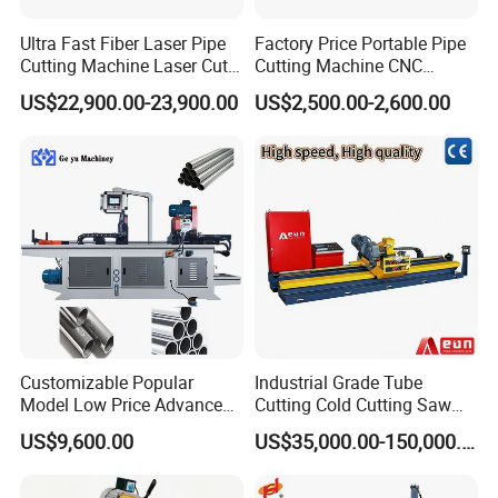
Ultra Fast Fiber Laser Pipe
Factory Price Portable Pipe
Cutting Machine Laser Cut
Cutting Machine CNC
Square Tube Pipe Round
Plasma Cutting Machine
US$22,900.00-23,900.00
US$2,500.00-2,600.00
Tube Machine with Metal
Automatic Steel Plasma
Tube Material for Stainless
Cutting Machine
Steel Tube Iron Carbon Steel
Customizable Popular
Industrial Grade Tube
Model Low Price Advanced
Cutting Cold Cutting Saw
Transversal Pipe Cutting
Machine
US$9,600.00
US$35,000.00-150,000.00
Machine