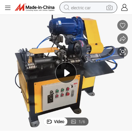
electric car
man watch
basketball shoe
reagent
farm tractor
electric tricycle
motorcycle
pullover hoody
Video
1
/
6