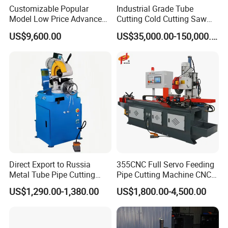
Customizable Popular
Industrial Grade Tube
Model Low Price Advanced
Cutting Cold Cutting Saw
Transversal Pipe Cutting
Machine
US$9,600.00
US$35,000.00-150,000.00
Machine
Direct Export to Russia
355CNC Full Servo Feeding
Metal Tube Pipe Cutting
Pipe Cutting Machine CNC
Saw Machine
Automatic Tube Solid Rod
US$1,290.00-1,380.00
US$1,800.00-4,500.00
Bar Cutting Circular Sawing
Machine