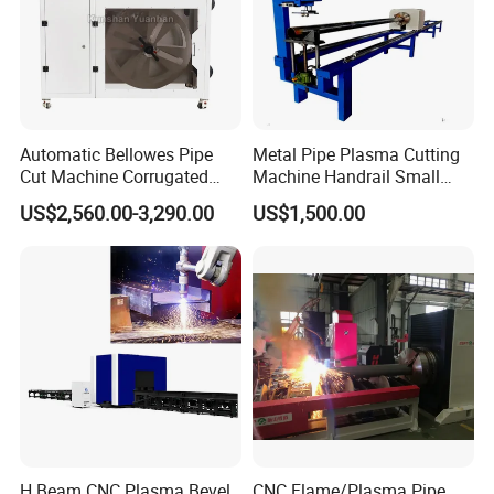
Automatic Bellowes Pipe
Metal Pipe Plasma Cutting
Cut Machine Corrugated
Machine Handrail Small
Tube Cutting Machine PVC
Portable CNC Copper Tube
US$2,560.00-3,290.00
US$1,500.00
Tubing Cut Equipment Pipe
Cutter
Cutter
H Beam CNC Plasma Bevel
CNC Flame/Plasma Pipe