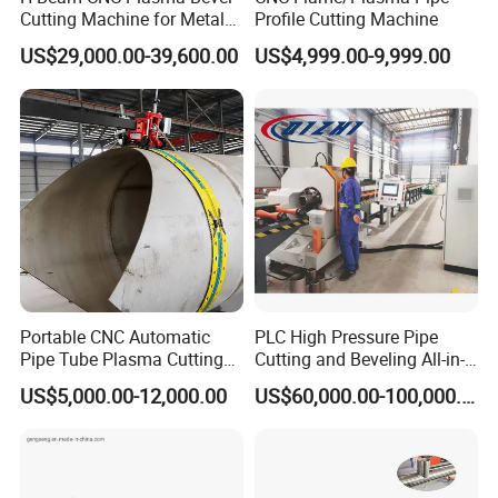
Cutting Machine for Metal
Profile Cutting Machine
Fabrication Structure Profile
US$29,000.00-39,600.00
US$4,999.00-9,999.00
Round Pipe / Square Tube
Box / Channels / Angle
Steel
Portable CNC Automatic
PLC High Pressure Pipe
Pipe Tube Plasma Cutting
Cutting and Beveling All-in-
and Beveling
One Machine
US$5,000.00-12,000.00
US$60,000.00-100,000.00
Machine/Pipeline
Cutter/Plasma Pipe Cutting
Machine/High Efficiency
Pipeline Flame Beveling
Machine