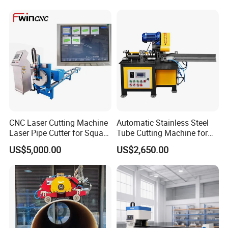
CNC Laser Cutting Machine
Automatic Stainless Steel
Laser Pipe Cutter for Square
Tube Cutting Machine for
Round Rectangular
Boiler Evaporator Pipe
US$5,000.00
US$2,650.00
Rectangle Pipe 6m 12m
Works