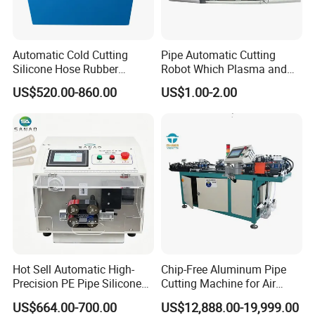
Automatic Cold Cutting
Pipe Automatic Cutting
Silicone Hose Rubber
Robot Which Plasma and
Flexible Hose Small
Laser
US$520.00-860.00
US$1.00-2.00
Diameter Pipe Silicone Tube
Cutter Machine
Hot Sell Automatic High-
Chip-Free Aluminum Pipe
Precision PE Pipe Silicone
Cutting Machine for Air
Tube Rubber Hose Cutting
Conditioning, 3c &
US$664.00-700.00
US$12,888.00-19,999.00
Machine
Photovoltaic Industries