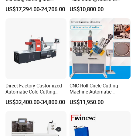
Beveling Machine
6000W for Factory Metal
US$17,294.00-24,706.00
US$10,800.00
Automated Processing
Direct Factory Customized
CNC Roll Circle Cutting
Automatic Cold Cutting
Machine Automatic
Process Pipe Cutting
Stainless Steel Square
US$32,400.00-34,800.00
US$11,950.00
Machine
Round Rectangular Tube
Pipe Rolling Bending
Machine