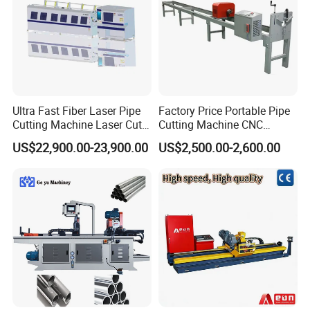
Ultra Fast Fiber Laser Pipe
Factory Price Portable Pipe
Cutting Machine Laser Cut
Cutting Machine CNC
Square Tube Pipe Round
Plasma Cutting Machine
US$22,900.00-23,900.00
US$2,500.00-2,600.00
Tube Machine with Metal
Automatic Steel Plasma
Tube Material for Stainless
Cutting Machine
Steel Tube Iron Carbon Steel