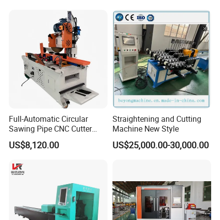
Tube Cutting Machine
Carbon Steel Cutting
Machine
Full-Automatic Circular
Straightening and Cutting
Sawing Pipe CNC Cutter
Machine New Style
Pipe Cutting Machine
US$8,120.00
US$25,000.00-30,000.00