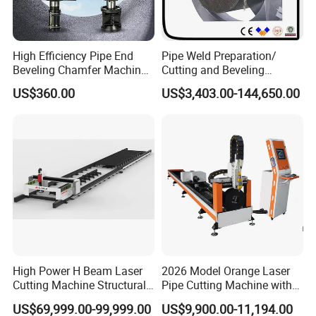
A: The payment term is 30% down payment, and
70% before shipment(T/T mode), we also accept
other payment term, like L/C, DA, D/P etc
High Efficiency Pipe End
Pipe Weld Preparation/
Beveling Chamfer Machine
Cutting and Beveling
Heavy Duty Pipe Beveler
Machine (ISD/ISF)
US$360.00
US$3,403.00-144,650.00
4. Q: What is the delivery time?
with High Torque Motor
A: Normally the delivery time of the machine is 20
days after receive down payment.
5. Q: What is the warrantee period of the machine?
A: The warrantee period is 2 years.
High Power H Beam Laser
2026 Model Orange Laser
Cutting Machine Structural
Pipe Cutting Machine with
Steel Fiber Laser Cutting
120mm Chuck
US$69,999.00-99,999.00
US$9,900.00-11,194.00
Machine 12kw 20kw 30kw