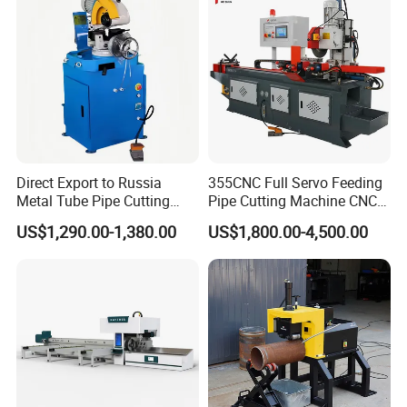
Direct Export to Russia
355CNC Full Servo Feeding
Metal Tube Pipe Cutting
Pipe Cutting Machine CNC
Saw Machine
Automatic Tube Solid Rod
US$1,290.00-1,380.00
US$1,800.00-4,500.00
Bar Cutting Circular Sawing
Machine