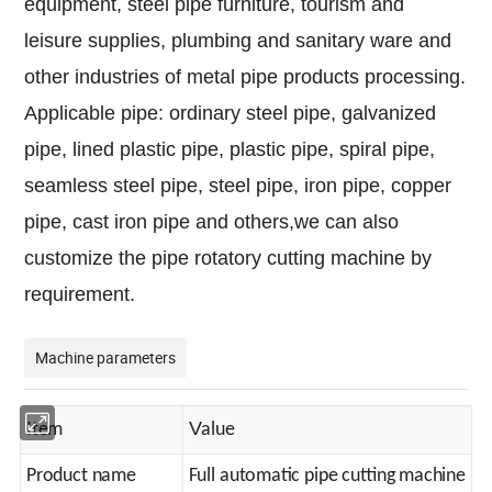
equipment, steel pipe furniture, tourism and
leisure supplies, plumbing and sanitary ware and
other industries of metal pipe products processing.
Applicable pipe: ordinary steel pipe, galvanized
pipe, lined plastic pipe, plastic pipe, spiral pipe,
seamless steel pipe, steel pipe, iron pipe, copper
pipe, cast iron pipe and others,we can also
customize the pipe rotatory cutting machine by
requirement.
Machine parameters
I
V
tem
alue
Product name
Full automatic pipe cutting machine