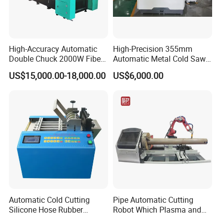
High-Accuracy Automatic
High-Precision 355mm
Double Chuck 2000W Fiber
Automatic Metal Cold Saw
Laser Pipe Cutting
Cutting Machine for
US$15,000.00-18,000.00
US$6,000.00
Machines Metal Square
Stainless Steel/Aluminum
Tube Railing 3kw Laser
Pipes with Burr-Free
Cutter Machine
Technology
Automatic Cold Cutting
Pipe Automatic Cutting
Silicone Hose Rubber
Robot Which Plasma and
Flexible Hose Small
Laser