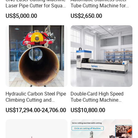
W
8
g
eight
00K
Laser Pipe Cutter for Square
Tube Cutting Machine for
Round Rectangular
Boiler Evaporator Pipe
US$5,000.00
US$2,650.00
Rectangle Pipe 6m 12m
Works
Machine picture
Hydraulic Carbon Steel Pipe
Double-Card High Speed
Climbing Cutting and
Tube Cutting Machine
Beveling Machine
6000W for Factory Metal
US$17,294.00-24,706.00
US$10,800.00
Automated Processing