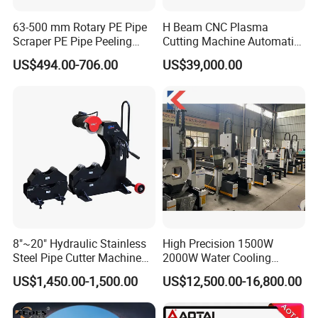
63-500 mm Rotary PE Pipe
H Beam CNC Plasma
Scraper PE Pipe Peeling
Cutting Machine Automatic
Tool
Metal Pipe Cutter
US$494.00-706.00
US$39,000.00
8"~20" Hydraulic Stainless
High Precision 1500W
Steel Pipe Cutter Machine
2000W Water Cooling
New Design with Wheel Pipe
System for Metal Tube
US$1,450.00-1,500.00
US$12,500.00-16,800.00
Stand
Processing High-Accuracy
70m/Min Competitive Price
6m CNC 60240 Fiber Laser